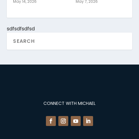
May 14, 2026
May 7, 2026
sdfsdfsdfsd
CONNECT WITH MICHAEL