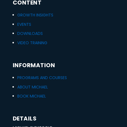
CONTENT
GROWTH INSIGHTS
EVENTS
DOWNLOADS
VIDEO TRAINING
INFORMATION
PROGRAMS AND COURSES
ABOUT MICHAEL
BOOK MICHAEL
DETAILS