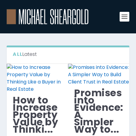
ALL
Latest
Promises
How to
into
Increase
Evidence:
Property
A
Value by
Simpler
Thinki...
Way to...