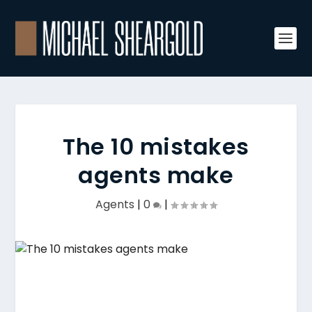
The 10 mistakes
agents make
Agents
|
0
|