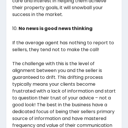
care and interest in helping them achieve
their property goals, it will snowball your
success in the market.
10.
No news is good news thinking
If the average agent has nothing to report to
sellers, they tend not to make the call!
The challenge with this is the level of
alignment between you and the seller is
guaranteed to drift. This drifting process
typically means your clients become
frustrated with a lack of information and start
to question their trust of your advice – not a
good look! The best in the business have a
dedicated focus of being their sellers primary
source of information and have mastered
frequency and value of their communication