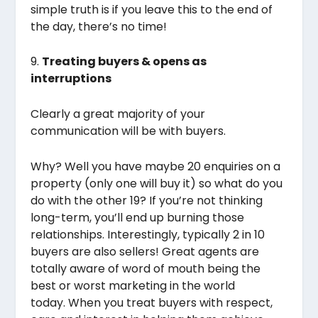
simple truth is if you leave this to the end of
the day, there’s no time!
9.
Treating buyers & opens as
interruptions
Clearly a great majority of your
communication will be with buyers.
Why? Well you have maybe 20 enquiries on a
property (only one will buy it) so what do you
do with the other 19? If you’re not thinking
long-term, you’ll end up burning those
relationships. Interestingly, typically 2 in 10
buyers are also sellers! Great agents are
totally aware of word of mouth being the
best or worst marketing in the world
today. When you treat buyers with respect,