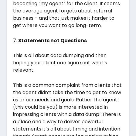
becoming “my agent” for the client. It seems
the average agent forgets about referral
business – and that just makes it harder to
get where you want to go long-term.
7.
Statements not Questions
This is all about data dumping and then
hoping your client can figure out what’s
relevant.
This is a common complaint from clients that
the agent didn’t take the time to get to know
us or our needs and goals. Rather the agent
(this could be you) is more interested in
impressing clients with a data dump! There is
a place and a way to deliver powerful
statements it’s all about timing and intention