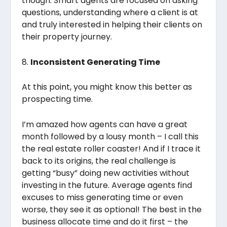
though. Smart agents are focused on asking
questions, understanding where a client is at
and truly interested in helping their clients on
their property journey.
8.
Inconsistent Generating Time
At this point, you might know this better as
prospecting time.
I’m amazed how agents can have a great
month followed by a lousy month – I call this
the real estate roller coaster! And if I trace it
back to its origins, the real challenge is
getting “busy” doing new activities without
investing in the future. Average agents find
excuses to miss generating time or even
worse, they see it as optional! The best in the
business allocate time and do it first – the