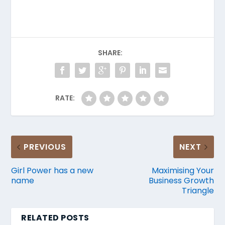
SHARE:
RATE:
PREVIOUS
NEXT
Girl Power has a new
Maximising Your
name
Business Growth
Triangle
RELATED POSTS