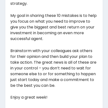
strategy.
My goal in sharing these 10 mistakes is to help
you focus on what you need to improve to
give you the biggest and best return on your
investment in becoming an even more
successful agent.
Brainstorm with your colleagues ask others
for their opinion and then build your plan to
take action. The great news is all of these are
in your control – you don’t need to wait for
someone else to or for something to happen
just start today and make a commitment to
be the best you can be.
Enjoy a great week!