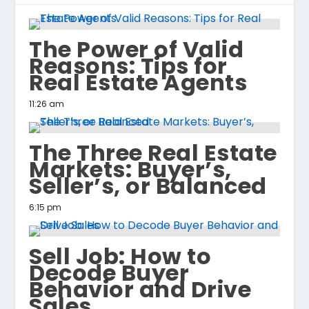
The Power of Valid
Reasons: Tips for
Real Estate Agents
11:26 am
The Three Real Estate
Markets: Buyer’s,
Seller’s, or Balanced
6:15 pm
Sell Job: How to
Decode Buyer
Behavior and Drive
Sales