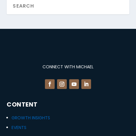
CONNECT WITH MICHAEL
CONTENT
GROWTH INSIGHTS
EVENTS