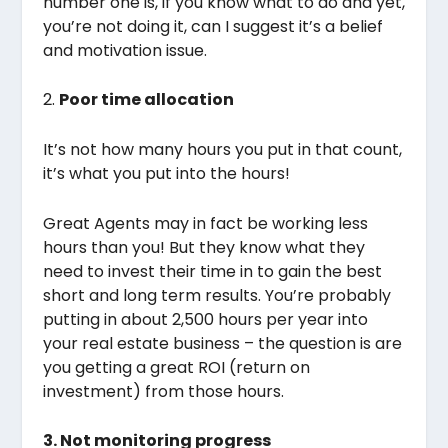
number one is, if you know what to do and yet,
you’re not doing it, can I suggest it’s a belief
and motivation issue.
2.
Poor time allocation
It’s not how many hours you put in that count,
it’s what you put into the hours!
Great Agents may in fact be working less
hours than you! But they know what they
need to invest their time in to gain the best
short and long term results. You’re probably
putting in about 2,500 hours per year into
your real estate business – the question is are
you getting a great ROI (return on
investment) from those hours.
3. Not monitoring progress