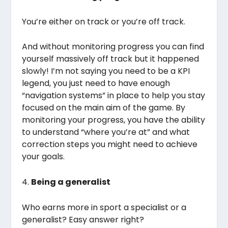
You’re either on track or you’re off track.
And without monitoring progress you can find
yourself massively off track but it happened
slowly! I’m not saying you need to be a KPI
legend, you just need to have enough
“navigation systems” in place to help you stay
focused on the main aim of the game. By
monitoring your progress, you have the ability
to understand “where you’re at” and what
correction steps you might need to achieve
your goals.
4.
Being a generalist
Who earns more in sport a specialist or a
generalist? Easy answer right?