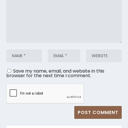
Save my name, email, and website in this
browser for the next time I comment.