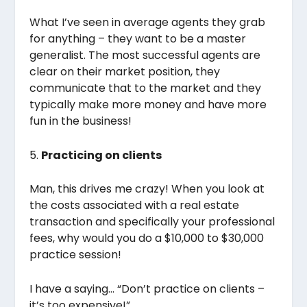
What I’ve seen in average agents they grab
for anything – they want to be a master
generalist. The most successful agents are
clear on their market position, they
communicate that to the market and they
typically make more money and have more
fun in the business!
5.
Practicing on clients
Man, this drives me crazy! When you look at
the costs associated with a real estate
transaction and specifically your professional
fees, why would you do a $10,000 to $30,000
practice session!
I have a saying… “Don’t practice on clients –
it’s too expensive!”