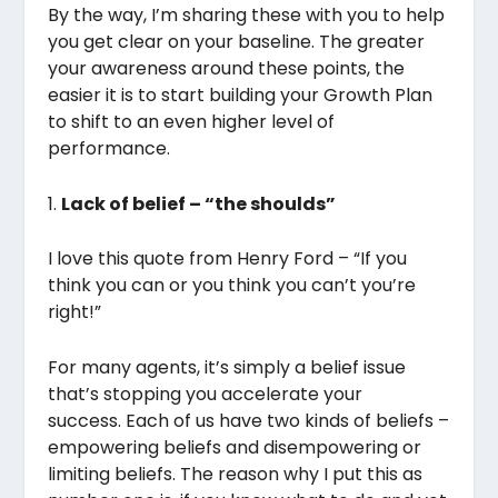
By the way, I’m sharing these with you to help
you get clear on your baseline. The greater
your awareness around these points, the
easier it is to start building your Growth Plan
to shift to an even higher level of
performance.
1.
Lack of belief – “the shoulds”
I love this quote from Henry Ford – “If you
think you can or you think you can’t you’re
right!”
For many agents, it’s simply a belief issue
that’s stopping you accelerate your
success. Each of us have two kinds of beliefs –
empowering beliefs and disempowering or
limiting beliefs. The reason why I put this as