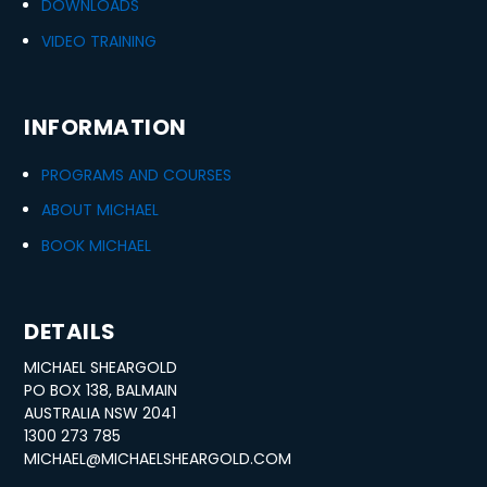
DOWNLOADS
VIDEO TRAINING
INFORMATION
PROGRAMS AND COURSES
ABOUT MICHAEL
BOOK MICHAEL
DETAILS
MICHAEL SHEARGOLD
PO BOX 138, BALMAIN
AUSTRALIA NSW 2041
1300 273 785
MICHAEL@MICHAELSHEARGOLD.COM