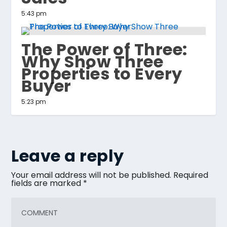
5:43 pm
The Power of Three:
Why Show Three
Properties to Every
Buyer
5:23 pm
Leave a reply
Your email address will not be published.
Required
fields are marked
*