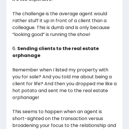
The challenge is the average agent would
rather stuff it up in front of a client than a
colleague. This is dumb and is only because
“looking good” is running the show!
6.
Sending clients to the real estate
orphanage
Remember when I listed my property with
you for sale? And you told me about being a
client for life? And then you dropped me like a
hot potato and sent me to the real estate
orphanage!
This seems to happen when an agent is
short-sighted on the transaction versus
broadening your focus to the relationship and