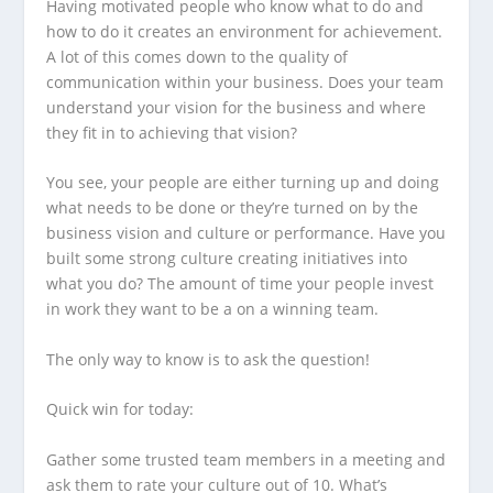
Having motivated people who know what to do and
how to do it creates an environment for achievement.
A lot of this comes down to the quality of
communication within your business. Does your team
understand your vision for the business and where
they fit in to achieving that vision?
You see, your people are either turning up and doing
what needs to be done or they’re turned on by the
business vision and culture or performance. Have you
built some strong culture creating initiatives into
what you do? The amount of time your people invest
in work they want to be a on a winning team.
The only way to know is to ask the question!
Quick win for today:
Gather some trusted team members in a meeting and
ask them to rate your culture out of 10. What’s