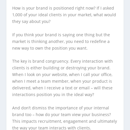
How is your brand is positioned right now? If I asked
1,000 of your ideal clients in your market, what would
they say about you?
If you think your brand is saying one thing but the
market is thinking another, you need to redefine a
new way to own the position you want.
The key is brand congruency. Every interaction with
clients is either building or destroying your brand.
When I look on your website, when I call your office,
when I meet a team member, when your product is
delivered, when I receive a text or email – will these
interactions position you in the ideal way?
And don’t dismiss the importance of your internal
brand too – how do your team view your business?
This impacts recruitment, engagement and ultimately
the way your team interacts with clients.