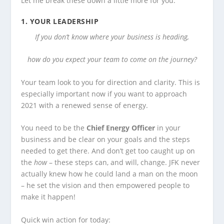
Let me break these down a little more for you:
1.
YOUR LEADERSHIP
If you don’t know where your business is heading,
how do you expect your team to come on the journey?
Your team look to you for direction and clarity. This is
especially important now if you want to approach
2021 with a renewed sense of energy.
You need to be the
Chief Energy Officer
in your
business and be clear on your goals and the steps
needed to get there. And don’t get too caught up on
the
how
– these steps can, and will, change. JFK never
actually knew how he could land a man on the moon
– he set the vision and then empowered people to
make it happen!
Quick win action for today: