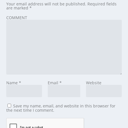
Your email address will not be published.
Required fields
are marked
*
COMMENT
Name
*
Email
*
Website
Save my name, email, and website in this browser for
the next time I comment.