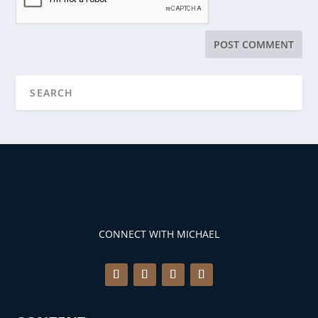
CONNECT WITH MICHAEL