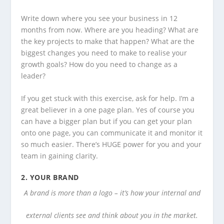
Write down where you see your business in 12
months from now. Where are you heading? What are
the key projects to make that happen? What are the
biggest changes you need to make to realise your
growth goals? How do you need to change as a
leader?
If you get stuck with this exercise, ask for help. I’m a
great believer in a one page plan. Yes of course you
can have a bigger plan but if you can get your plan
onto one page, you can communicate it and monitor it
so much easier. There’s HUGE power for you and your
team in gaining clarity.
2.
YOUR BRAND
A brand is more than a logo – it’s how your internal and
external clients see and think about you in the market.