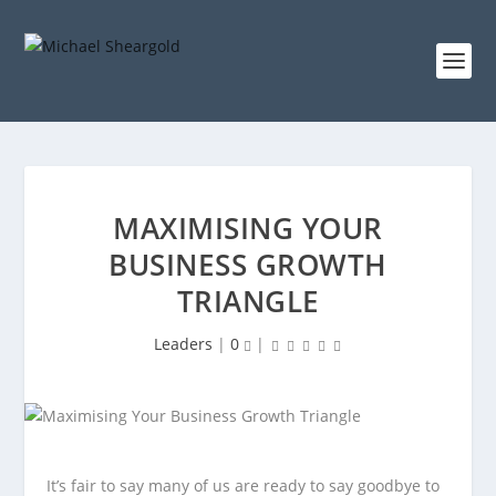
MAXIMISING YOUR
BUSINESS GROWTH
TRIANGLE
Leaders
|
0
|
It’s fair to say many of us are ready to say goodbye to