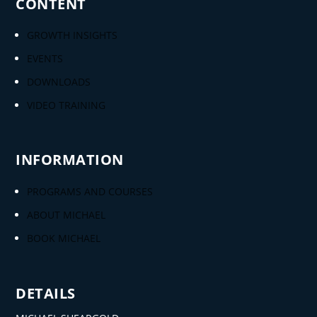
CONTENT
GROWTH INSIGHTS
EVENTS
DOWNLOADS
VIDEO TRAINING
INFORMATION
PROGRAMS AND COURSES
ABOUT MICHAEL
BOOK MICHAEL
DETAILS