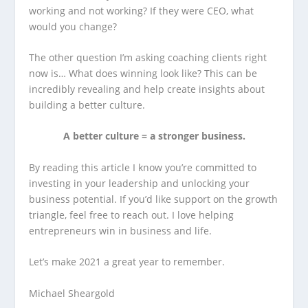
working and not working? If they were CEO, what
would you change?
The other question I’m asking coaching clients right
now is… What does winning look like? This can be
incredibly revealing and help create insights about
building a better culture.
A better culture = a stronger business.
By reading this article I know you’re committed to
investing in your leadership and unlocking your
business potential. If you’d like support on the growth
triangle, feel free to reach out. I love helping
entrepreneurs win in business and life.
Let’s make 2021 a great year to remember.
Michael Sheargold