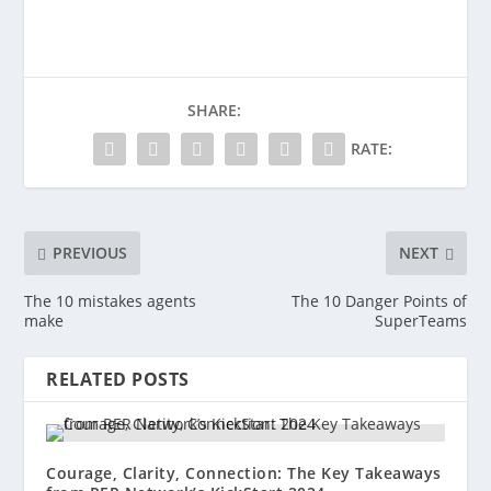
SHARE:
RATE:
PREVIOUS
NEXT
The 10 mistakes agents
The 10 Danger Points of
make
SuperTeams
RELATED POSTS
Courage, Clarity, Connection: The Key Takeaways