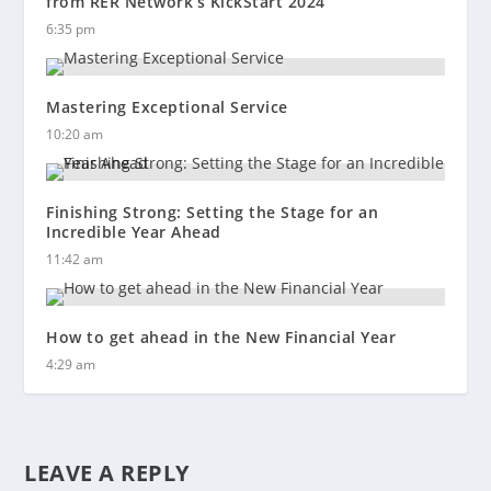
from RER Network’s KickStart 2024
6:35 pm
Mastering Exceptional Service
10:20 am
Finishing Strong: Setting the Stage for an
Incredible Year Ahead
11:42 am
How to get ahead in the New Financial Year
4:29 am
LEAVE A REPLY