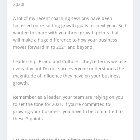
2020!
A lot of my recent coaching sessions have been
focussed on re-setting growth goals for next year. So I
wanted to share with you three growth points that
will make a huge difference to how your business
moves forward in to 2021 and beyond.
Leadership, Brand and Culture – they’re terms we use
every day but I’m not sure everyone understands the
magnitude of influence they have on your business
growth.
Remember as a leader, your team are relying on you
to set the tone for 2021. If you’re committed to
growing your business, you have to be committed to
these 3 points.