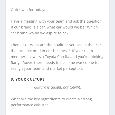
Quick win for today:
Have a meeting with your team and ask the question:
If our brand is a car, what car would we be? Which
car brand would we aspire to be?
Then ask… What are the qualities you see in that car
that are mirrored in our business? If your team
member answers a Toyota Corolla and you’re thinking
Range Rover, there needs to be some work done to
realign your team and market perception.
3.
YOUR CULTURE
Culture is caught, not taught.
What are the key ingredients to create a strong
performance culture?