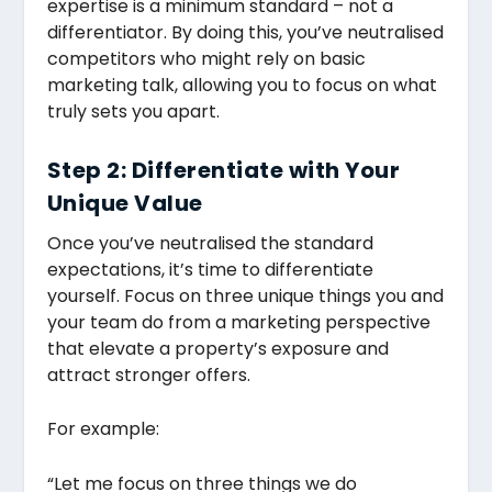
expertise is a minimum standard – not a
differentiator. By doing this, you’ve neutralised
competitors who might rely on basic
marketing talk, allowing you to focus on what
truly sets you apart.
Step 2: Differentiate with Your
Unique Value
Once you’ve neutralised the standard
expectations, it’s time to differentiate
yourself. Focus on three unique things you and
your team do from a marketing perspective
that elevate a property’s exposure and
attract stronger offers.
For example:
“Let me focus on three things we do