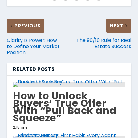
PREVIOUS
NEXT
Clarity Is Power: How
The 90/10 Rule for Real
to Define Your Market
Estate Success
Position
RELATED POSTS
How to Unlock
Buyers’ True Offer
With “Pull Back and
Squeeze”
2:15 pm