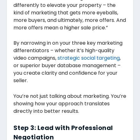
differently to elevate your property – the
kind of marketing that gets more eyeballs,
more buyers, and ultimately, more offers. And
more offers mean a higher sale price.”
By narrowing in on your three key marketing
differentiators – whether it’s high-quality
video campaigns,
strategic social targeting
,
or superior buyer database management –
you create clarity and confidence for your
seller.
You’re not just talking about marketing. You’re
showing how your approach translates
directly into better results.
Step 3: Lead with Professional
Negotiation