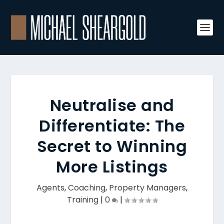
Neutralise and
Differentiate: The
Secret to Winning
More Listings
Agents
,
Coaching
,
Property Managers
,
Training
|
0
|