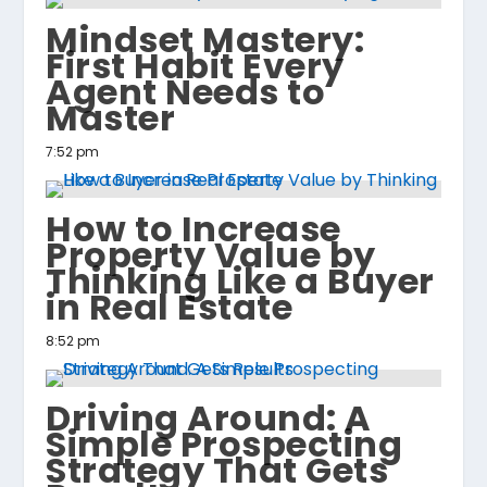
Mindset Mastery:
First Habit Every
Agent Needs to
Master
7:52 pm
How to Increase
Property Value by
Thinking Like a Buyer
in Real Estate
8:52 pm
Driving Around: A
Simple Prospecting
Strategy That Gets