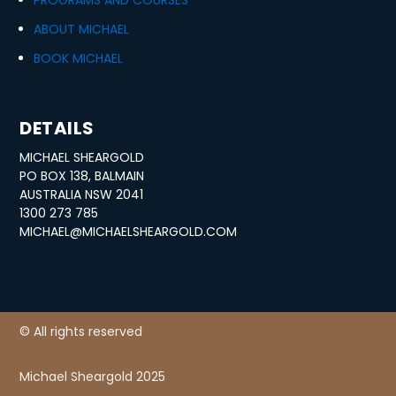
PROGRAMS AND COURSES
ABOUT MICHAEL
BOOK MICHAEL
DETAILS
MICHAEL SHEARGOLD
PO BOX 138, BALMAIN
AUSTRALIA NSW 2041
1300 273 785
MICHAEL@MICHAELSHEARGOLD.COM
© All rights reserved
Michael Sheargold 2025