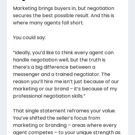
Marketing brings buyers in, but negotiation
secures the best possible result. And this is
where many agents fall short.
You could say:
“Ideally, you’d like to think every agent can
handle negotiation well, but the truth is
there’s a big difference between a
messenger and a trained negotiator. The
reason you’ll hire me isn’t just because of our
marketing or our brand – it’s because of my
professional negotiation skills.”
That single statement reframes your value.
You’ve shifted the seller’s focus from
marketing or branding – areas where every
agent competes – to your unique strength as