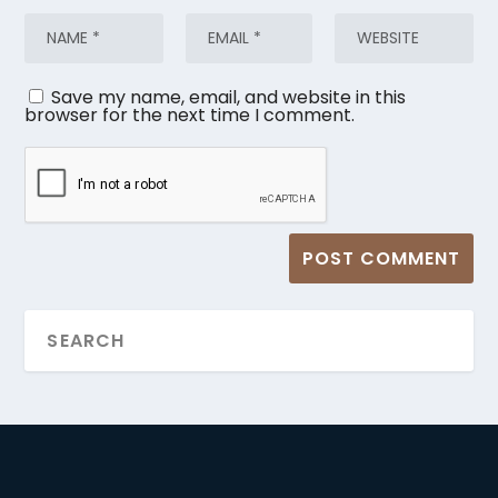
Save my name, email, and website in this
browser for the next time I comment.