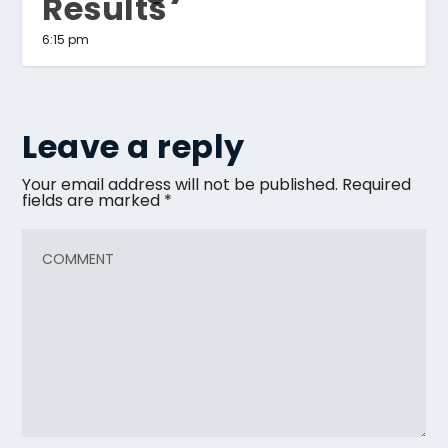
Results
6:15 pm
Leave a reply
Your email address will not be published.
Required
fields are marked
*