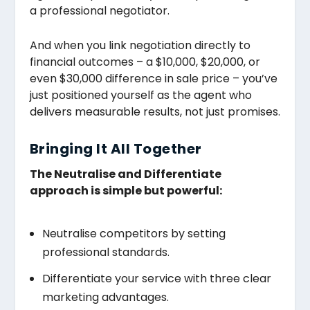
a professional negotiator.
And when you link negotiation directly to
financial outcomes – a $10,000, $20,000, or
even $30,000 difference in sale price – you’ve
just positioned yourself as the agent who
delivers measurable results, not just promises.
Bringing It All Together
The Neutralise and Differentiate
approach is simple but powerful:
Neutralise competitors by setting
professional standards.
Differentiate your service with three clear
marketing advantages.