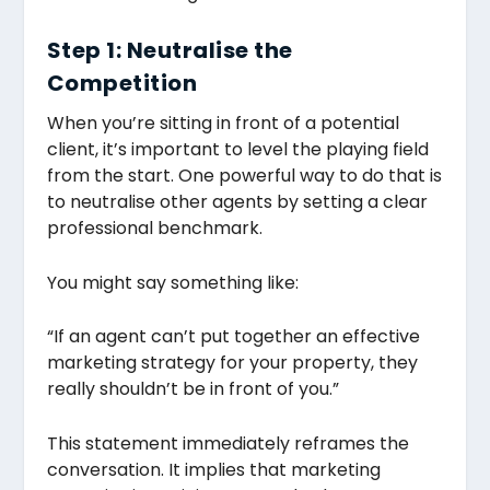
Step 1: Neutralise the
Competition
When you’re sitting in front of a potential
client, it’s important to level the playing field
from the start. One powerful way to do that is
to neutralise other agents by setting a clear
professional benchmark.
You might say something like:
“If an agent can’t put together an effective
marketing strategy for your property, they
really shouldn’t be in front of you.”
This statement immediately reframes the
conversation. It implies that marketing