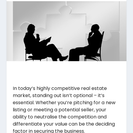
In today’s highly competitive real estate
market, standing out isn’t optional – it’s
essential. Whether you’re pitching for a new
listing or meeting a potential seller, your
ability to neutralise the competition and
differentiate your value can be the deciding
factor in securing the business.