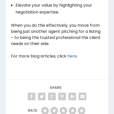
Elevate your value by highlighting your
negotiation expertise.
When you do this effectively, you move from
being just another agent pitching for a listing
– to being the trusted professional the client
needs on their side.
For more blog articles, click
here
.
SHARE:
RATE: