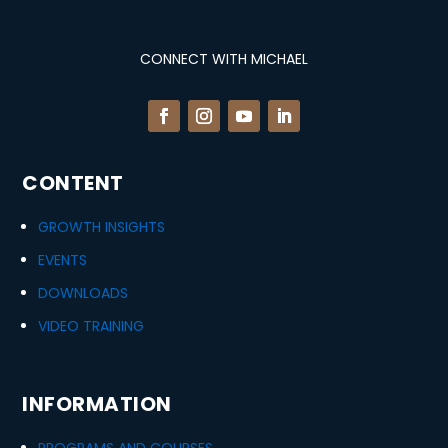
CONNECT WITH MICHAEL
CONTENT
GROWTH INSIGHTS
EVENTS
DOWNLOADS
VIDEO TRAINING
INFORMATION