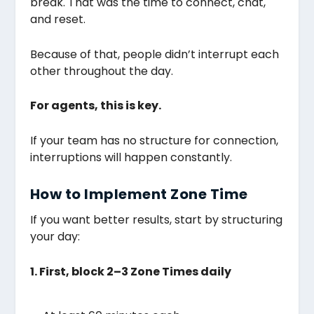
break. That was the time to connect, chat,
and reset.
Because of that, people didn’t interrupt each
other throughout the day.
For agents, this is key.
If your team has no structure for connection,
interruptions will happen constantly.
How to Implement Zone Time
If you want better results, start by structuring
your day:
1. First, block 2–3 Zone Times daily