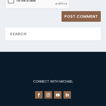
CONNECT WITH MICHAEL