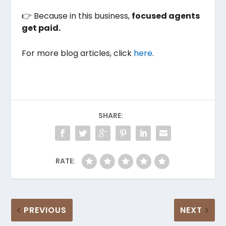
👉 Because in this business,
focused agents
get paid.
For more blog articles, click
here
.
SHARE:
RATE:
PREVIOUS
NEXT