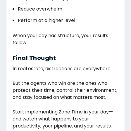
Reduce overwhelm
Perform at a higher level
When your day has structure, your results
follow.
Final Thought
In real estate, distractions are everywhere.
But the agents who win are the ones who
protect their time, control their environment,
and stay focused on what matters most.
Start implementing Zone Time in your day—
and watch what happens to your
productivity, your pipeline, and your results.