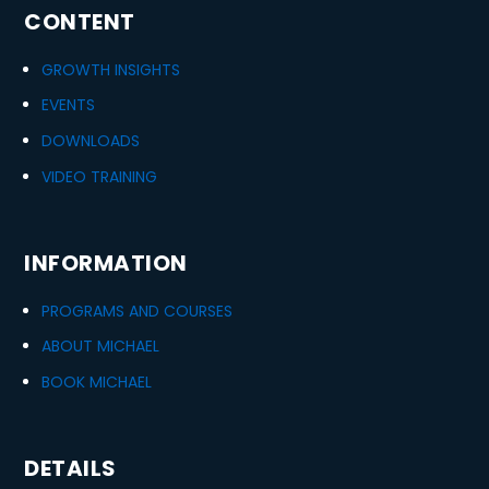
CONTENT
GROWTH INSIGHTS
EVENTS
DOWNLOADS
VIDEO TRAINING
INFORMATION
PROGRAMS AND COURSES
ABOUT MICHAEL
BOOK MICHAEL
DETAILS