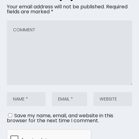
Your email address will not be published.
Required
fields are marked
*
Save my name, email, and website in this
browser for the next time I comment.