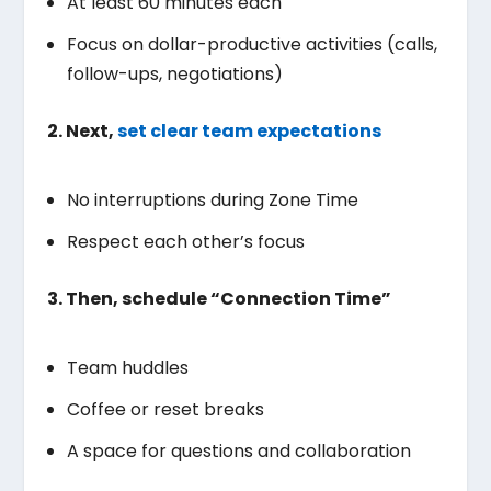
At least 60 minutes each
Focus on dollar-productive activities (calls,
follow-ups, negotiations)
2. Next,
set clear team expectations
No interruptions during Zone Time
Respect each other’s focus
3. Then, schedule “Connection Time”
Team huddles
Coffee or reset breaks
A space for questions and collaboration