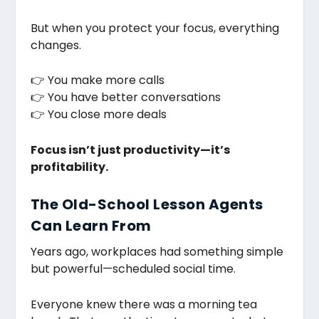
But when you protect your focus, everything
changes.
👉 You make more calls
👉 You have better conversations
👉 You close more deals
Focus isn’t just productivity—it’s
profitability.
The Old-School Lesson Agents
Can Learn From
Years ago, workplaces had something simple
but powerful—scheduled social time.
Everyone knew there was a morning tea