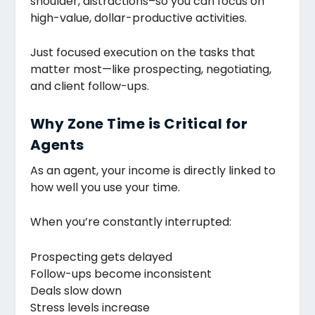
shoulder, distractions–so you can focus on
high-value, dollar-productive activities.
Just focused execution on the tasks that
matter most—like prospecting, negotiating,
and client follow-ups.
Why Zone Time is Critical for
Agents
As an agent, your income is directly linked to
how well you use your time.
When you’re constantly interrupted:
Prospecting gets delayed
Follow-ups become inconsistent
Deals slow down
Stress levels increase