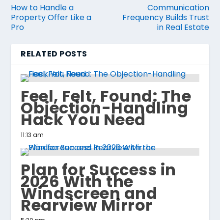
How to Handle a
Communication
Property Offer Like a
Frequency Builds Trust
Pro
in Real Estate
RELATED POSTS
Feel, Felt, Found: The
Objection-Handling
Hack You Need
11:13 am
Plan for Success in
2026 With the
Windscreen and
Rearview Mirror