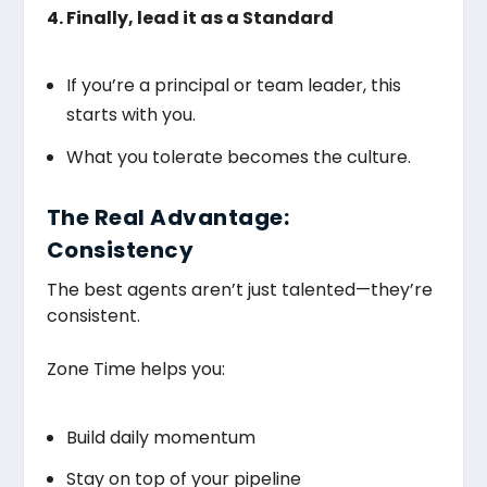
4. Finally, lead it as a Standard
If you’re a principal or team leader, this
starts with you.
What you tolerate becomes the culture.
The Real Advantage:
Consistency
The best agents aren’t just talented—they’re
consistent.
Zone Time helps you:
Build daily momentum
Stay on top of your pipeline