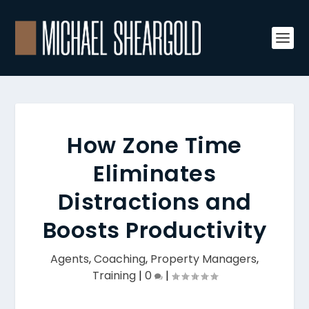
How Zone Time
Eliminates
Distractions and
Boosts Productivity
Agents
,
Coaching
,
Property Managers
,
Training
|
0
|