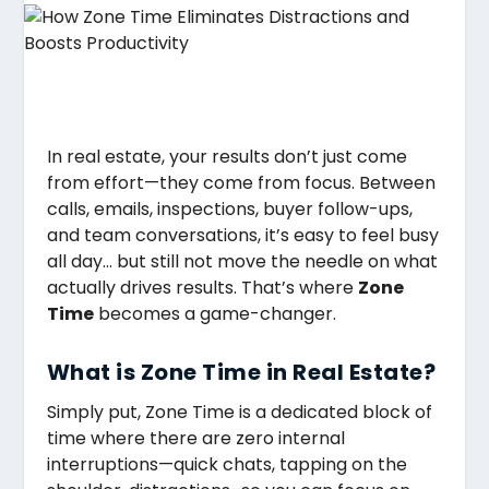
In real estate, your results don’t just come
from effort—they come from focus. Between
calls, emails, inspections, buyer follow-ups,
and team conversations, it’s easy to feel busy
all day… but still not move the needle on what
actually drives results. That’s where
Zone
Time
becomes a game-changer.
What is Zone Time in Real Estate?
Simply put, Zone Time is a dedicated block of
time where there are zero internal
interruptions—quick chats, tapping on the