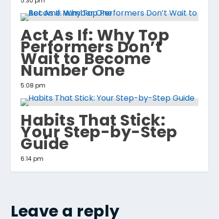
5:30 pm
Act As If: Why Top
Performers Don’t
Wait to Become
Number One
5:08 pm
Habits That Stick:
Your Step-by-Step
Guide
6:14 pm
Leave a reply