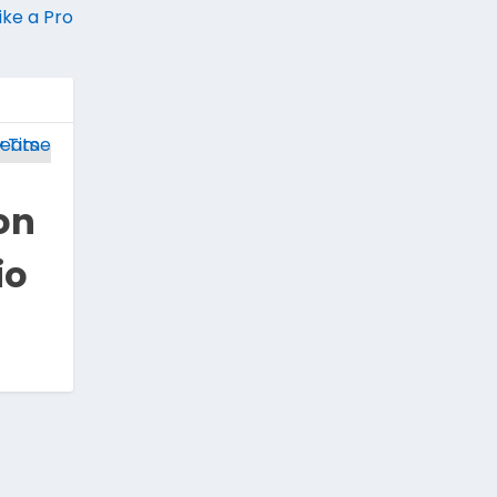
ike a Pro
on
io