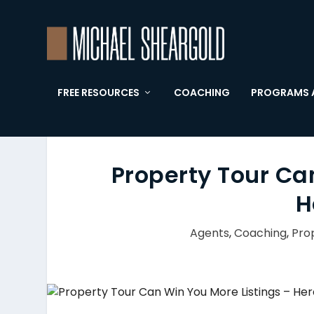
FREE RESOURCES
COACHING
PROGRAMS 
Property Tour Ca
H
Agents
,
Coaching
,
Pro