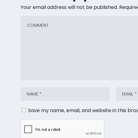
Your email address will not be published.
Require
Save my name, email, and website in this bro