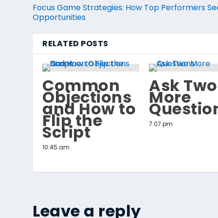
Focus Game Strategies: How Top Performers Se
Opportunities
RELATED POSTS
Common
Ask Two
Objections
More
and How to
Questio
Flip the
7:07 pm
Script
10:45 am
Leave a reply