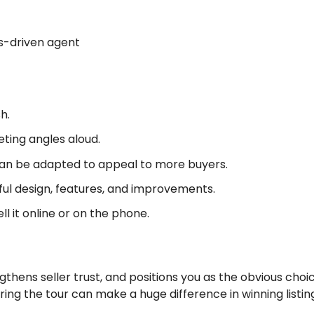
lts-driven agent
h.
ting angles aloud.
n be adapted to appeal to more buyers.
l design, features, and improvements.
l it online or on the phone.
ngthens seller trust, and positions you as the obvious choic
ring the tour can make a huge difference in winning listin