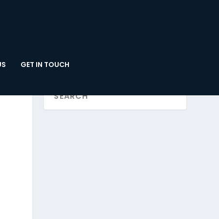
US
GET IN TOUCH