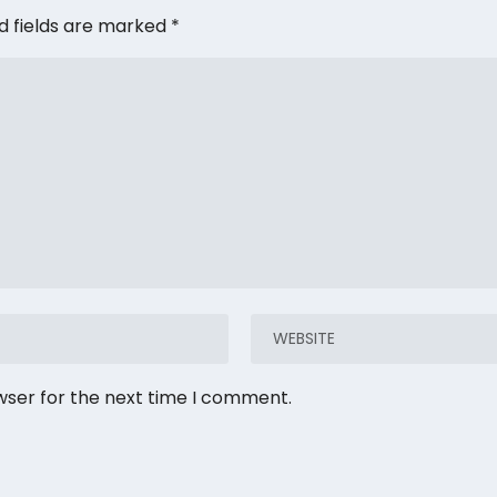
d fields are marked
*
wser for the next time I comment.