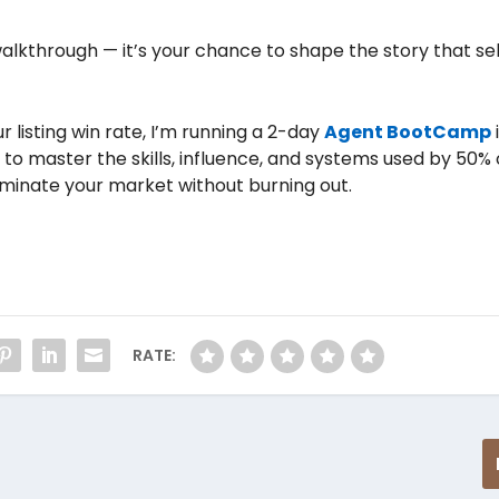
alkthrough — it’s your chance to shape the story that sel
 listing win rate, I’m running a 2-day
Agent BootCamp
to master the skills, influence, and systems used by 50% 
ominate your market without burning out.
RATE: