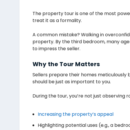
The property tour is one of the most powe
treat it as a formality.
A common mistake? Walking in overconfident
property. By the third bedroom, many agen
to impress the seller.
Why the Tour Matters
Sellers prepare their homes meticulously b
should be just as important to you.
During the tour, you’re not just observing 
Increasing the property’s appeal
Highlighting potential uses (e.g., a bed