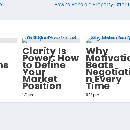
e
How to Handle a Property Offer L
Clarity Is
Why
Power: How
Motivati
ns
to Define
Beats
Your
Negotiat
Market
n Every
Position
Time
1:31 pm
6:12 pm