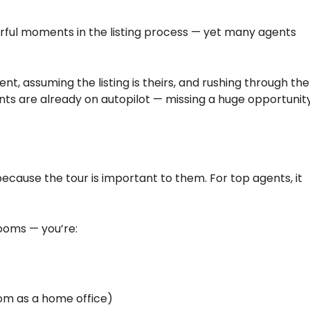
rful moments in the listing process — yet many agents
, assuming the listing is theirs, and rushing through the
ts are already on autopilot — missing a huge opportunit
ecause the tour is important to them. For top agents, it
rooms — you’re:
room as a home office)