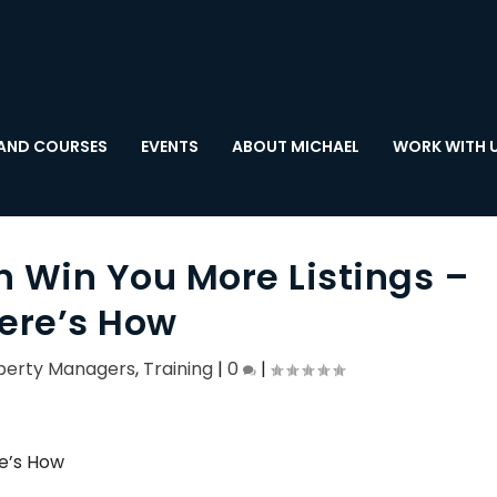
AND COURSES
EVENTS
ABOUT MICHAEL
WORK WITH 
n Win You More Listings –
ere’s How
perty Managers
,
Training
|
0
|