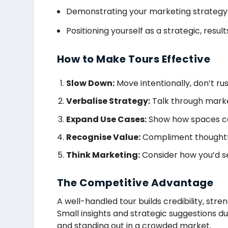
Demonstrating your marketing strategy
Positioning yourself as a strategic, resu
How to Make Tours Effective
Slow Down:
Move intentionally, don’t rus
Verbalise Strategy:
Talk through marke
Expand Use Cases:
Show how spaces ca
Recognise Value:
Compliment thoughtfu
Think Marketing:
Consider how you’d sel
The Competitive Advantage
A well-handled tour builds credibility, stre
Small insights and strategic suggestions du
and standing out in a crowded market.