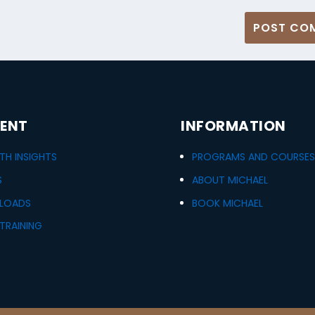
ENT
INFORMATION
H INSIGHTS
PROGRAMS AND COURSE
S
ABOUT MICHAEL
LOADS
BOOK MICHAEL
TRAINING