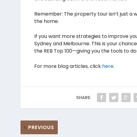
Remember: The property tour isn’t just a w
the home.
If you want more strategies to improve your
Sydney and Melbourne. This is your chance 
the REB Top 100—giving you the tools to d
For more blog articles, click
here
.
SHARE:
PREVIOUS