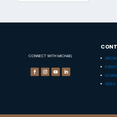
CONT
CONNECT WITH MICHAEL
GROWT
EVENT
DOWN
VIDEO 