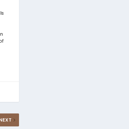
ls
in
of
NEXT