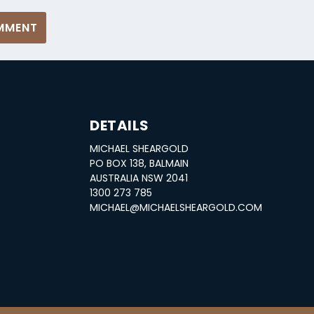
DETAILS
MICHAEL SHEARGOLD
S
PO BOX 138, BALMAIN
AUSTRALIA NSW 2041
1300 273 785
MICHAEL@MICHAELSHEARGOLD.COM