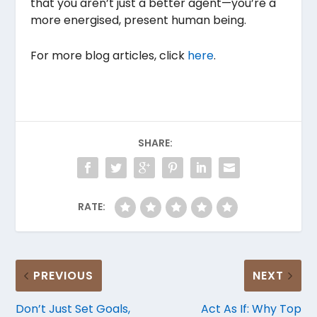
that you aren’t just a better agent—you’re a
more energised, present human being.
For more blog articles, click
here
.
SHARE:
RATE:
PREVIOUS
NEXT
Don’t Just Set Goals,
Act As If: Why Top