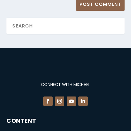
CONNECT WITH MICHAEL
CONTENT