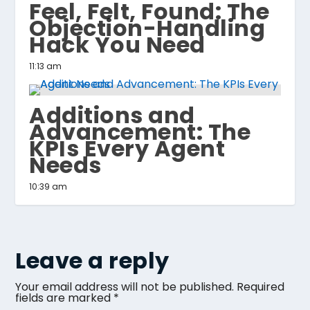
Feel, Felt, Found: The
Objection-Handling
Hack You Need
11:13 am
Additions and
Advancement: The
KPIs Every Agent
Needs
10:39 am
Leave a reply
Your email address will not be published.
Required
fields are marked
*