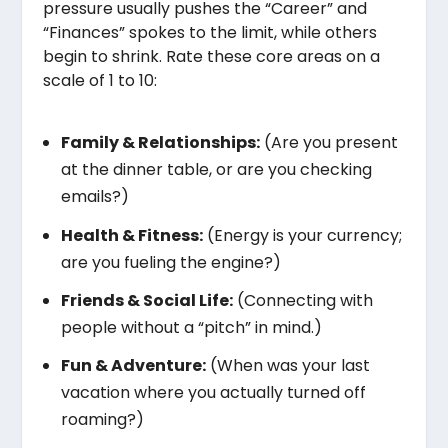
pressure usually pushes the “Career” and
“Finances” spokes to the limit, while others
begin to shrink. Rate these core areas on a
scale of 1 to 10:
Family & Relationships:
(Are you present
at the dinner table, or are you checking
emails?)
Health & Fitness:
(Energy is your currency;
are you fueling the engine?)
Friends & Social Life:
(Connecting with
people without a “pitch” in mind.)
Fun & Adventure:
(When was your last
vacation where you actually turned off
roaming?)