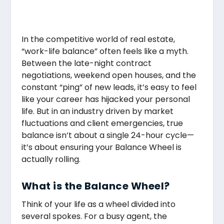
In the competitive world of real estate,
“work-life balance” often feels like a myth.
Between the late-night contract
negotiations, weekend open houses, and the
constant “ping” of new leads, it’s easy to feel
like your career has hijacked your personal
life. But in an industry driven by market
fluctuations and client emergencies, true
balance isn’t about a single 24-hour cycle—
it’s about ensuring your Balance Wheel is
actually rolling.
What is the Balance Wheel?
Think of your life as a wheel divided into
several spokes. For a busy agent, the