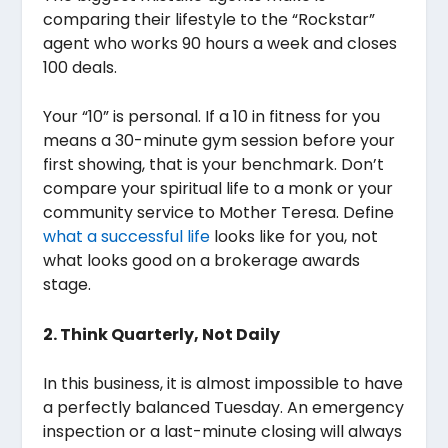
comparing their lifestyle to the “Rockstar”
agent who works 90 hours a week and closes
100 deals.
Your “10” is personal. If a 10 in fitness for you
means a 30-minute gym session before your
first showing, that is your benchmark. Don’t
compare your spiritual life to a monk or your
community service to Mother Teresa. Define
what a successful life
looks like for you, not
what looks good on a brokerage awards
stage.
2. Think Quarterly, Not Daily
In this business, it is almost impossible to have
a perfectly balanced Tuesday. An emergency
inspection or a last-minute closing will always