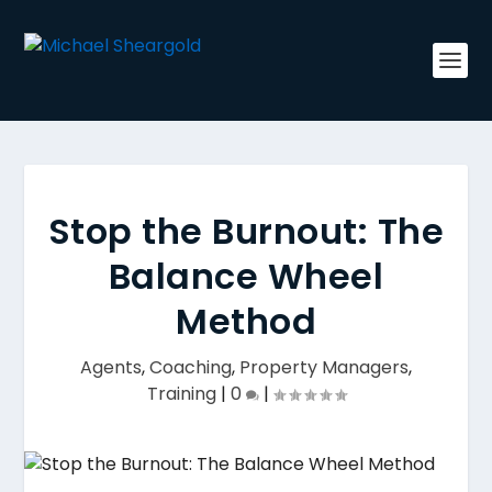
Stop the Burnout: The
Balance Wheel
Method
Agents
,
Coaching
,
Property Managers
,
Training
|
0
|