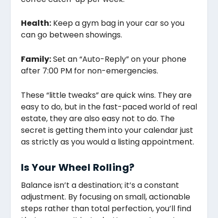
Health:
Keep a gym bag in your car so you
can go between showings.
Family:
Set an “Auto-Reply” on your phone
after 7:00 PM for non-emergencies.
These “little tweaks” are quick wins. They are
easy to do, but in the fast-paced world of real
estate, they are also easy not to do. The
secret is getting them into your calendar just
as strictly as you would a listing appointment.
Is Your Wheel Rolling?
Balance isn’t a destination; it’s a constant
adjustment. By focusing on small, actionable
steps rather than total perfection, you’ll find