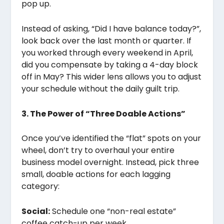
pop up.
Instead of asking, “Did I have balance today?”,
look back over the last month or quarter. If
you worked through every weekend in April,
did you compensate by taking a 4-day block
off in May? This wider lens allows you to adjust
your schedule without the daily guilt trip.
3. The Power of “Three Doable Actions”
Once you’ve identified the “flat” spots on your
wheel, don’t try to overhaul your entire
business model overnight. Instead, pick three
small, doable actions for each lagging
category:
Social:
Schedule one “non-real estate”
coffee catch-up per week.