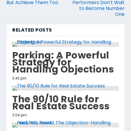
But Achieve Them Too
Performers Don’t Wait
to Become Number
One
RELATED POSTS
Parking: A Powerful
Strategy for
Handling Objections
3:43 pm
The 90/10 Rule for
Real Estate Success
3:04 pm