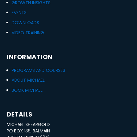
GROWTH INSIGHTS
EVENTS
DOWNLOADS
VIDEO TRAINING
INFORMATION
PROGRAMS AND COURSES
ABOUT MICHAEL
BOOK MICHAEL
DETAILS
MICHAEL SHEARGOLD
PO BOX 138, BALMAIN