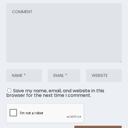
Save my name, email, and website in this
browser for the next time I comment.