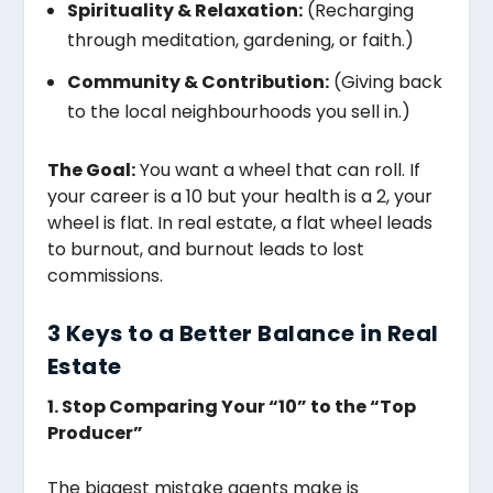
Spirituality & Relaxation:
(Recharging
through meditation, gardening, or faith.)
Community & Contribution:
(Giving back
to the local neighbourhoods you sell in.)
The Goal:
You want a wheel that can roll. If
your career is a 10 but your health is a 2, your
wheel is flat. In real estate, a flat wheel leads
to burnout, and burnout leads to lost
commissions.
3 Keys to a Better Balance in Real
Estate
1. Stop Comparing Your “10” to the “Top
Producer”
The biggest mistake agents make is