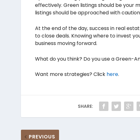
effectively. Green listings should be your 
listings should be approached with caution
At the end of the day, success in real esta
to close deals. Knowing where to invest yo
business moving forward.
What do you think? Do you use a Green-Am
Want more strategies? Click
here
.
SHARE:
PREVIOUS