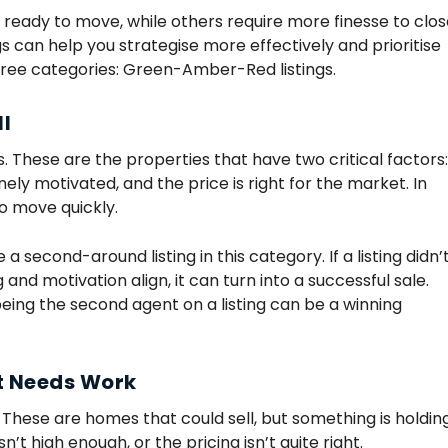
e ready to move, while others require more finesse to clos
gs can help you strategise more effectively and prioritise
hree categories: Green-Amber-Red listings.
ll
ls. These are the properties that have two critical factors:
ely motivated, and the price is right for the market. In
o move quickly.
e a second-around listing in this category. If a listing didn’
g and motivation align, it can turn into a successful sale.
ing the second agent on a listing can be a winning
ut Needs Work
d. These are homes that could sell, but something is holdin
’t high enough, or the pricing isn’t quite right.