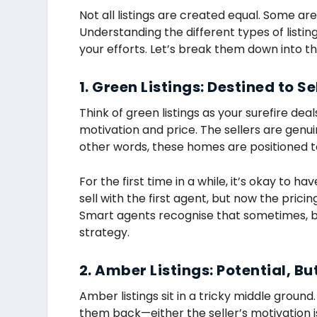
Not all listings are created equal. Some ar
Understanding the different types of listin
your efforts. Let’s break them down into t
1. Green Listings: Destined to Se
Think of green listings as your surefire dea
motivation and price. The sellers are genuin
other words, these homes are positioned t
For the first time in a while, it’s okay to hav
sell with the first agent, but now the pricin
Smart agents recognise that sometimes, be
strategy.
2. Amber Listings: Potential, B
Amber listings sit in a tricky middle groun
them back—either the seller’s motivation isn