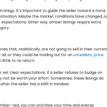
trategy. It’s important to guide the seller toward a more
r motivation. Maybe the market conditions have changed, o
expectations. Either way, amber listings require extra
egory.
es that, realistically, are not going to sell in their curren
 all, or they could be holding out for an
unrealistic price
.
little to no return.
et clear expectations. If a seller refuses to budge on
ay not be worth your effort. Sometimes, these listings do
after the seller has a shift in mindset.
amber-red, you can prioritise your time and energy