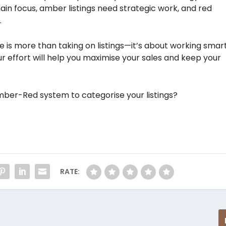
main focus, amber listings need strategic work, and red
.
te is more than taking on listings—it’s about working smar
ur effort will help you maximise your sales and keep your
ber-Red system to categorise your listings?
RATE: