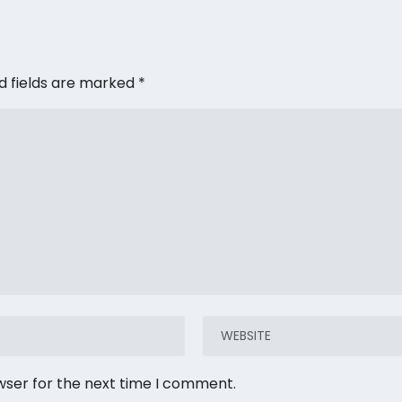
d fields are marked
*
wser for the next time I comment.