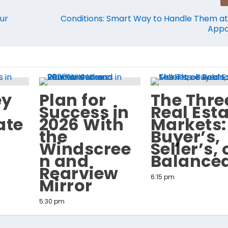
ur
Conditions: Smart Way to Handle Them at 
Appo
ey
Plan for
The Thre
Success in
Real Est
ate
2026 With
Markets:
the
Buyer’s,
Windscree
Seller’s, 
n and
Balance
Rearview
6:15 pm
Mirror
5:30 pm