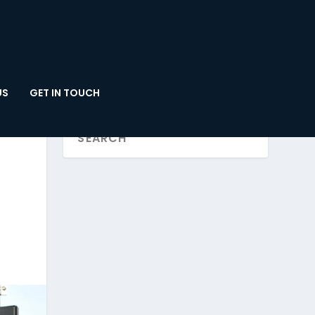
US
GET IN TOUCH