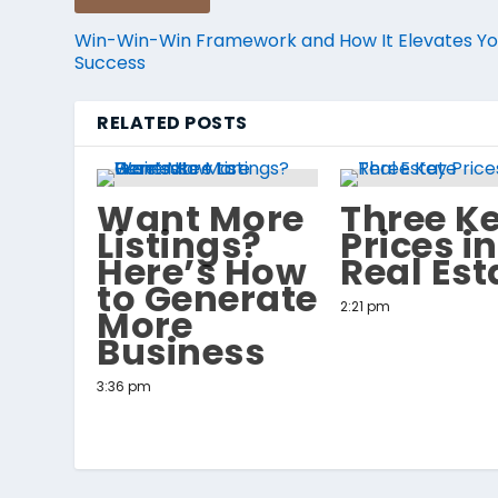
Win-Win-Win Framework and How It Elevates Yo
Success
RELATED POSTS
Want More
Three K
Listings?
Prices in
Here’s How
Real Est
to Generate
2:21 pm
More
Business
3:36 pm