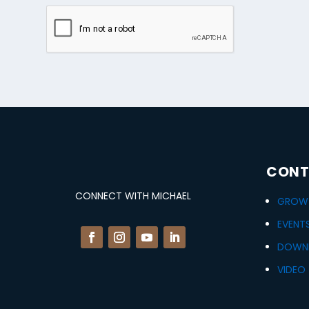
CONT
CONNECT WITH MICHAEL
GROWT
EVENT
DOWN
VIDEO 