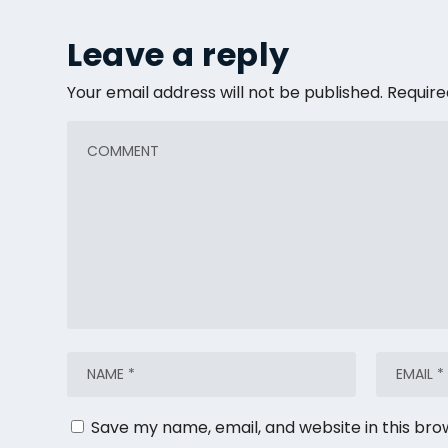
Leave a reply
Your email address will not be published.
Require
Save my name, email, and website in this bro