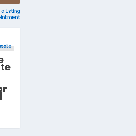
a Listing
intment
e
ate
or
d