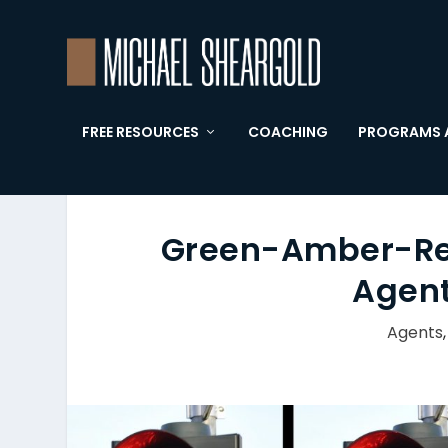
FREE RESOURCES
COACHING
PROGRAMS 
Green-Amber-Red:
Agent
Agents