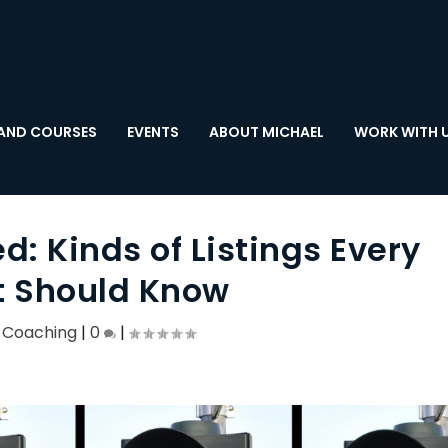
AND COURSES
EVENTS
ABOUT MICHAEL
WORK WITH 
 Kinds of Listings Every
 Should Know
,
Coaching
|
0
|