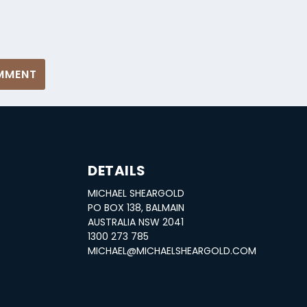
DETAILS
MICHAEL SHEARGOLD
S
PO BOX 138, BALMAIN
AUSTRALIA NSW 2041
1300 273 785
MICHAEL@MICHAELSHEARGOLD.COM