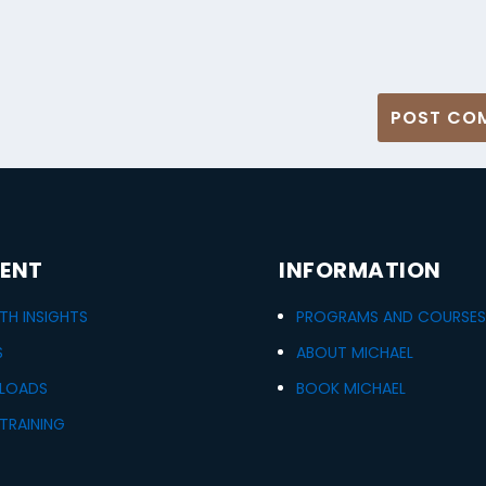
ENT
INFORMATION
H INSIGHTS
PROGRAMS AND COURSE
S
ABOUT MICHAEL
LOADS
BOOK MICHAEL
TRAINING