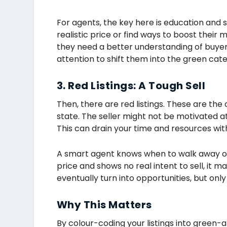
For agents, the key here is education and s
realistic price or find ways to boost thei
they need a better understanding of buyer 
attention to shift them into the green cat
3. Red Listings: A Tough Sell
Then, there are red listings. These are the on
state. The seller might not be motivated at
This can drain your time and resources with 
A smart agent knows when to walk away or s
price and shows no real intent to sell, it m
eventually turn into opportunities, but only 
Why This Matters
By colour-coding your listings into green-