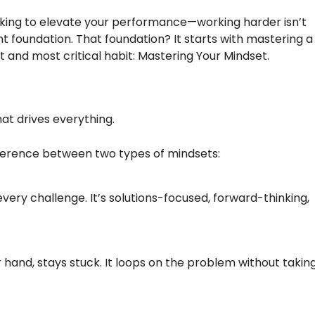
looking to elevate your performance—working harder isn’t
t foundation. That foundation? It starts with mastering a
t and most critical habit: Mastering Your Mindset.
hat drives everything.
ifference between two types of mindsets:
very challenge. It’s solutions-focused, forward-thinking,
r hand, stays stuck. It loops on the problem without takin