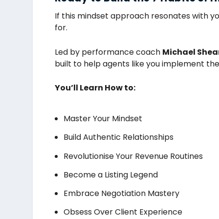
If this mindset approach resonates with yo
for.
Led by performance coach
Michael Shea
built to help agents like you implement th
You’ll Learn How to:
Master Your Mindset
Build Authentic Relationships
Revolutionise Your Revenue Routines
Become a Listing Legend
Embrace Negotiation Mastery
Obsess Over Client Experience