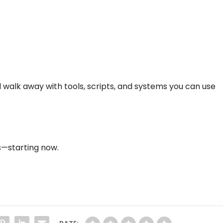
ll walk away with tools, scripts, and systems you can use
ss—starting now.