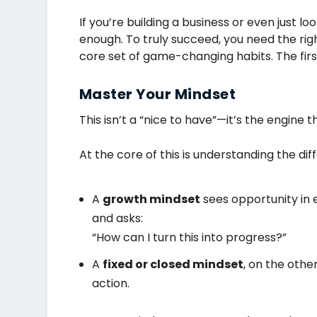
If you’re building a business or even just 
enough. To truly succeed, you need the righ
core set of game-changing habits. The firs
Master Your Mindset
This isn’t a “nice to have”—it’s the engine t
At the core of this is understanding the d
A
growth mindset
sees opportunity in e
and asks:
“How can I turn this into progress?”
A
fixed or closed mindset
, on the othe
action.