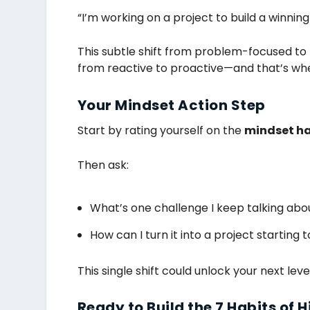
“I’m working on a project to build a winning 
This subtle shift from problem-focused to 
from reactive to proactive—and that’s whe
Your Mindset Action Step
Start by rating yourself on the
mindset ha
Then ask:
What’s one challenge I keep talking abo
How can I turn it into a project starting 
This single shift could unlock your next le
Ready to Build the 7 Habits of 