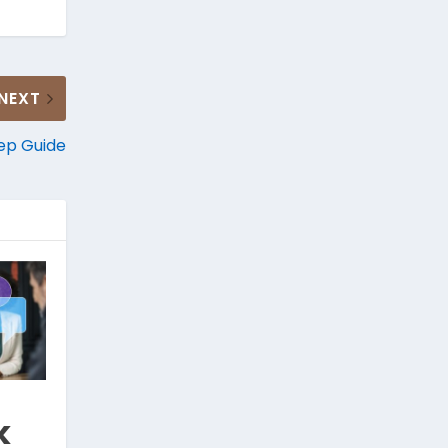
NEXT
tep Guide
k