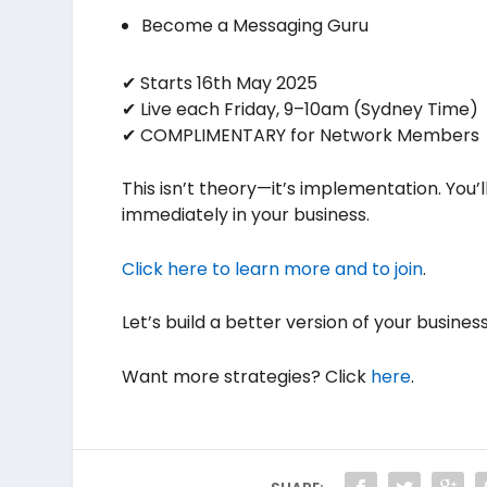
Become a Messaging Guru
✔ Starts 16th May 2025
✔ Live each Friday, 9–10am (Sydney Time)
✔ COMPLIMENTARY for Network Members
This isn’t theory—it’s implementation. You’
immediately in your business.
Click here to learn more and to join
.
Let’s build a better version of your busine
Want more strategies? Click
here
.