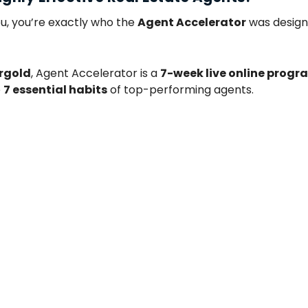
u, you’re exactly who the
Agent Accelerator
was desig
rgold
, Agent Accelerator is a
7-week live online progr
e
7 essential habits
of top-performing agents.