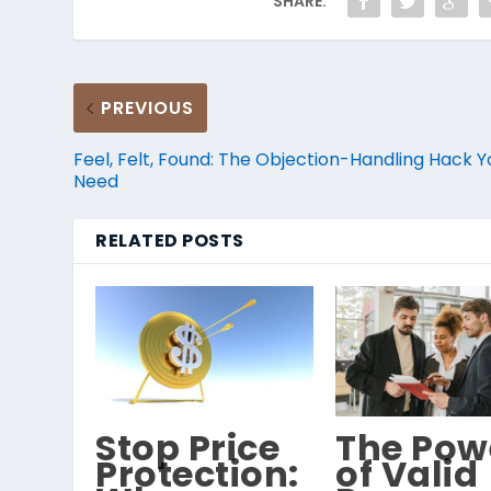
SHARE:
PREVIOUS
Feel, Felt, Found: The Objection-Handling Hack Y
Need
RELATED POSTS
Stop Price
The Pow
Protection:
of Valid