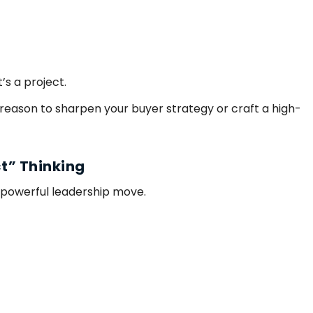
”
’s a project.
 reason to sharpen your buyer strategy or craft a high-
ct” Thinking
 powerful leadership move.