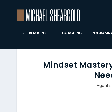
FREE RESOURCES
COACHING
PROGRAMS 
Mindset Mastery:
Nee
Agents