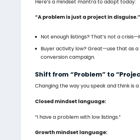
Here’s a mindset mantra to adopt today:
“A problem is just a project in disguise.
Not enough listings? That’s not a crisis—it
Buyer activity low? Great—use that as a
conversion campaign.
Shift from “Problem” to “Proje
Changing the way you speak and think is a
Closed mindset language:
“I have a problem with low listings.”
Growth mindset language: