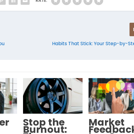
RATE:
ou
Habits That Stick: Your Step-by-S
er
Stop the
Market
Burnout:
Feedbac