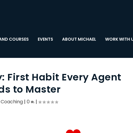
AND COURSES
EVENTS
ABOUT MICHAEL
WORK WITH 
 First Habit Every Agent
ds to Master
,
Coaching
|
0
|