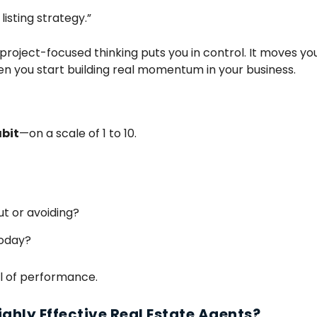
listing strategy.”
project-focused thinking puts you in control. It moves yo
n you start building real momentum in your business.
bit
—on a scale of 1 to 10.
ut or avoiding?
today?
vel of performance.
Highly Effective Real Estate Agents?