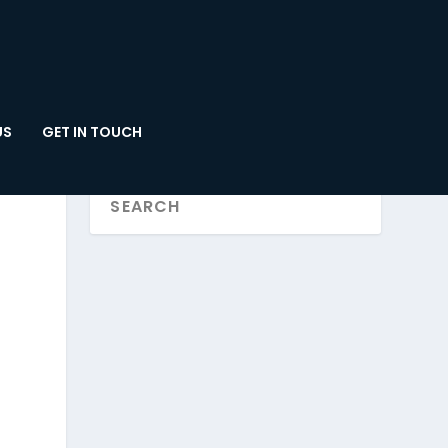
US
GET IN TOUCH