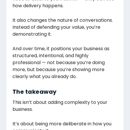
how delivery happens.
It also changes the nature of conversations.
Instead of defending your value, you’re
demonstrating it.
And over time, it positions your business as
structured, intentional, and highly
professional — not because you’re doing
more, but because you’re showing more
clearly what you already do.
The takeaway
This isn’t about adding complexity to your
business.
It’s about being more deliberate in how you