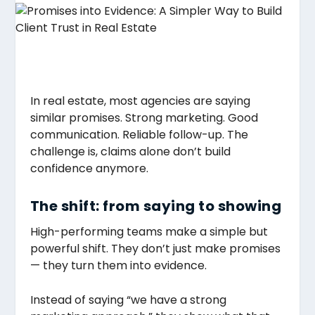
In real estate, most agencies are saying
similar promises. Strong marketing. Good
communication. Reliable follow-up. The
challenge is, claims alone don’t build
confidence anymore.
The shift: from saying to showing
High-performing teams make a simple but
powerful shift. They don’t just make promises
— they turn them into evidence.
Instead of saying “we have a strong