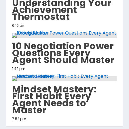
Understanding Your
Achievement
Thermostat
6:16 pm
10 Negotiation Power
Questions Every
Agent Should Master
1:42 pm
Mindset Mastery:
First Habit Every
Agent Needs to
Master
7:52 pm