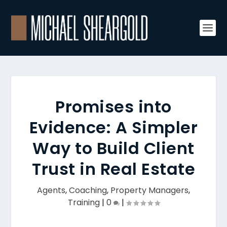
Promises into
Evidence: A Simpler
Way to Build Client
Trust in Real Estate
Agents
,
Coaching
,
Property Managers
,
Training
|
0
|