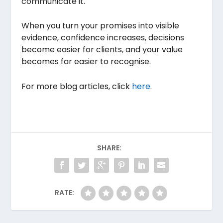
communicate it.
When you turn your promises into visible
evidence, confidence increases, decisions
become easier for clients, and your value
becomes far easier to recognise.
For more blog articles, click
here
.
SHARE:
RATE: