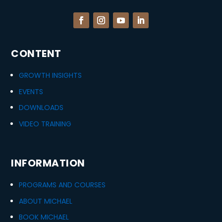
CONTENT
GROWTH INSIGHTS
EVENTS
DOWNLOADS
VIDEO TRAINING
INFORMATION
PROGRAMS AND COURSES
ABOUT MICHAEL
BOOK MICHAEL