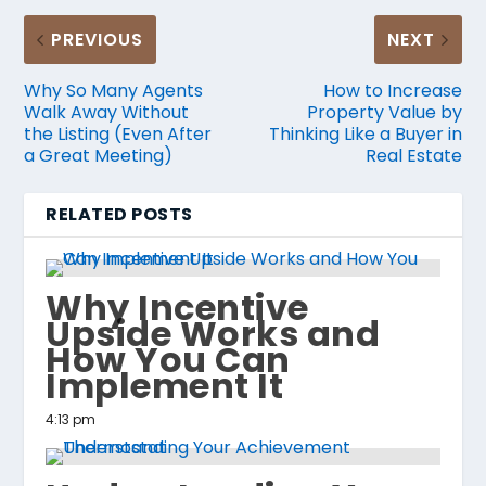
PREVIOUS
NEXT
Why So Many Agents
How to Increase
Walk Away Without
Property Value by
the Listing (Even After
Thinking Like a Buyer in
a Great Meeting)
Real Estate
RELATED POSTS
Why Incentive
Upside Works and
How You Can
Implement It
4:13 pm