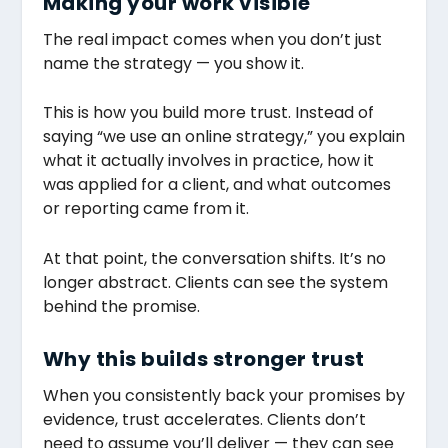
Making your work visible
The real impact comes when you don’t just
name the strategy — you show it.
This is how you build more trust. Instead of
saying “we use an online strategy,” you explain
what it actually involves in practice, how it
was applied for a client, and what outcomes
or reporting came from it.
At that point, the conversation shifts. It’s no
longer abstract. Clients can see the system
behind the promise.
Why this builds stronger trust
When you consistently back your promises by
evidence, trust accelerates. Clients don’t
need to assume you’ll deliver — they can see