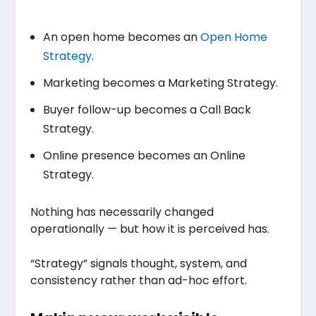
An open home becomes an
Open Home
Strategy
.
Marketing becomes a Marketing Strategy.
Buyer follow-up becomes a Call Back
Strategy.
Online presence becomes an Online
Strategy.
Nothing has necessarily changed
operationally — but how it is perceived has.
“Strategy” signals thought, system, and
consistency rather than ad-hoc effort.