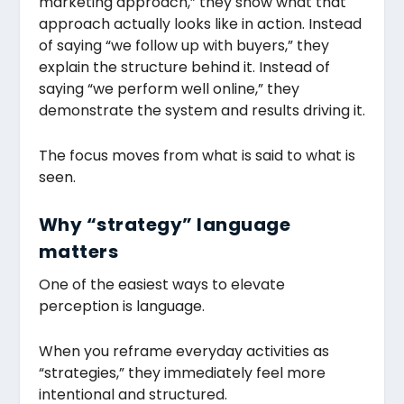
marketing approach,” they show what that
approach actually looks like in action. Instead
of saying “we follow up with buyers,” they
explain the structure behind it. Instead of
saying “we perform well online,” they
demonstrate the system and results driving it.
The focus moves from what is said to what is
seen.
Why “strategy” language
matters
One of the easiest ways to elevate
perception is language.
When you reframe everyday activities as
“strategies,” they immediately feel more
intentional and structured.