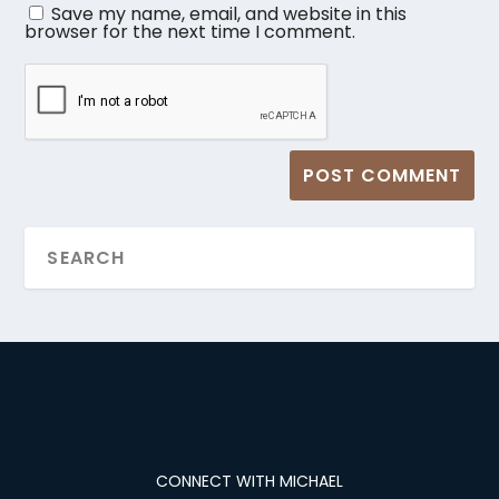
Save my name, email, and website in this
browser for the next time I comment.
CONNECT WITH MICHAEL