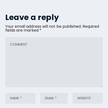
Leave a reply
Your email address will not be published.
Required
fields are marked
*