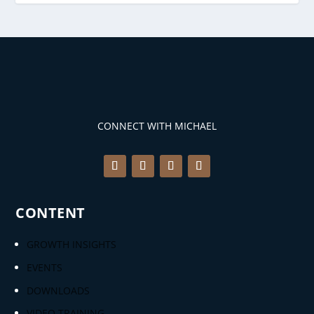
CONNECT WITH MICHAEL
CONTENT
GROWTH INSIGHTS
EVENTS
DOWNLOADS
VIDEO TRAINING