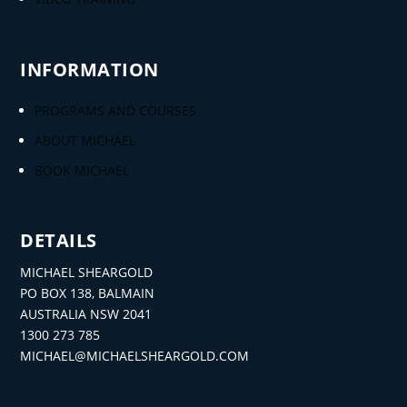
INFORMATION
PROGRAMS AND COURSES
ABOUT MICHAEL
BOOK MICHAEL
DETAILS
MICHAEL SHEARGOLD
PO BOX 138, BALMAIN
AUSTRALIA NSW 2041
1300 273 785
MICHAEL@MICHAELSHEARGOLD.COM