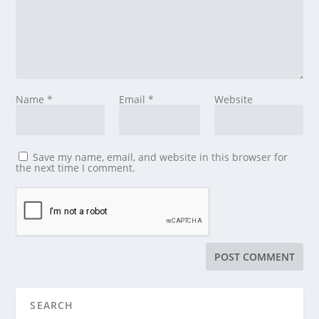
Name
*
Email
*
Website
Save my name, email, and website in this browser for
the next time I comment.