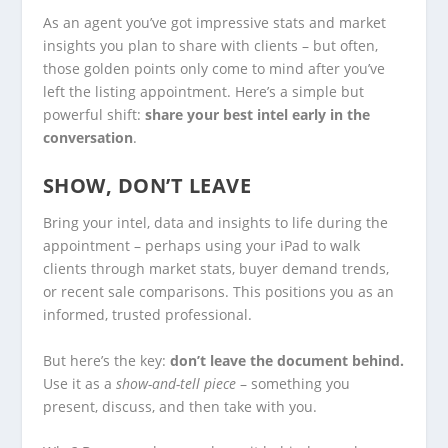
As an agent you’ve got impressive stats and market
insights you plan to share with clients – but often,
those golden points only come to mind after you’ve
left the listing appointment. Here’s a simple but
powerful shift:
share your best intel early in the
conversation
.
SHOW, DON’T LEAVE
Bring your intel, data and insights to life during the
appointment – perhaps using your iPad to walk
clients through market stats, buyer demand trends,
or recent sale comparisons. This positions you as an
informed, trusted professional.
But here’s the key:
don’t leave the document behind.
Use it as a
show-and-tell piece
– something you
present, discuss, and then take with you.