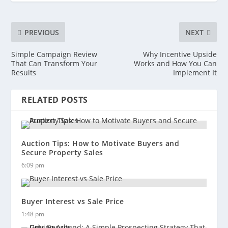
PREVIOUS
NEXT
Simple Campaign Review
Why Incentive Upside
That Can Transform Your
Works and How You Can
Results
Implement It
RELATED POSTS
Auction Tips: How to Motivate Buyers and
Secure Property Sales
6:09 pm
Buyer Interest vs Sale Price
1:48 pm