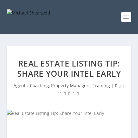
REAL ESTATE LISTING TIP:
SHARE YOUR INTEL EARLY
Agents
,
Coaching
,
Property Managers
,
Training
|
0
|