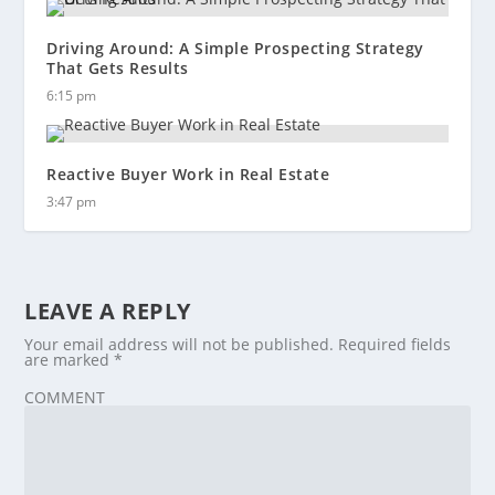
Driving Around: A Simple Prospecting Strategy
That Gets Results
6:15 pm
Reactive Buyer Work in Real Estate
3:47 pm
LEAVE A REPLY
Your email address will not be published.
Required fields
are marked
*
COMMENT