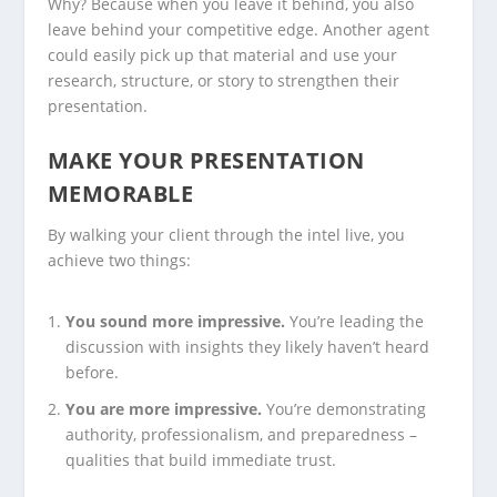
Why? Because when you leave it behind, you also
leave behind your
competitive edge
. Another agent
could easily pick up that material and use your
research, structure, or story to strengthen their
presentation.
MAKE YOUR PRESENTATION
MEMORABLE
By walking your client through the intel live, you
achieve two things:
You sound more impressive.
You’re leading the
discussion with insights they likely haven’t heard
before.
You are more impressive.
You’re demonstrating
authority, professionalism, and preparedness –
qualities that build immediate trust.