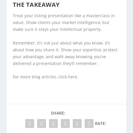
THE TAKEAWAY
Treat your listing presentation like a masterclass in
value. Show clients your market intelligence, but
make sure it stays your intellectual property.
Remember: it’s not just about what you know; it’s
about how you share it. Show your expertise, protect
your advantage, and walk away knowing you’ve
delivered a presentation they’ll remember.
For more blog articles, click
here
.
SHARE:
RATE: