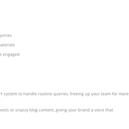
uiries
aterials
rs engaged
t system to handle routine queries, freeing up your team for more
osts or snazzy blog content, giving your brand a voice that