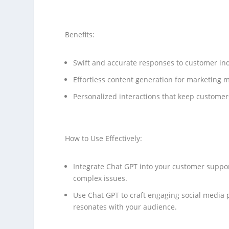
Benefits:
Swift and accurate responses to customer inq
Effortless content generation for marketing m
Personalized interactions that keep custome
How to Use Effectively:
Integrate Chat GPT into your customer suppor
complex issues.
Use Chat GPT to craft engaging social media p
resonates with your audience.