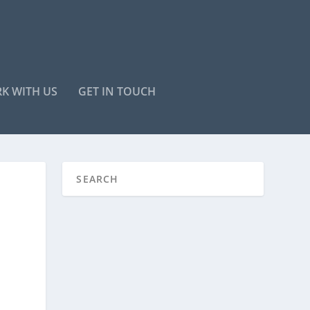
K WITH US
GET IN TOUCH