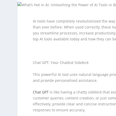
AI tools have completely revolutionised the way 
than ever before. When used correctly, these to
you streamline processes, increase productivity
top AI tools available today and how they can b
Chat GPT: Your Chatbot Sidekick
This powerful AI tool uses natural language pr
and provide personalised assistance.
Chat GPT
is like having a chatty sidekick that e
customer queries, content creation, or just som
effectively, provide clear and concise instructio
responses to ensure accuracy.