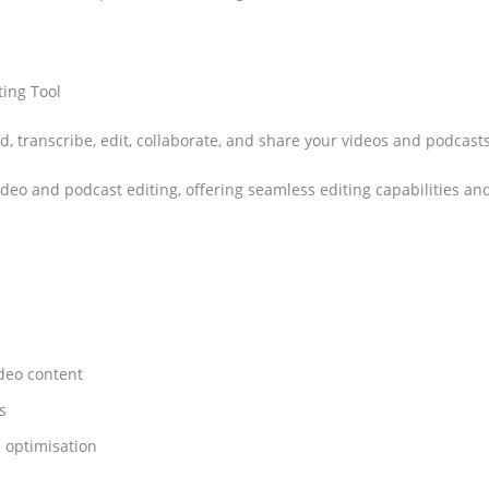
ting Tool
rd, transcribe, edit, collaborate, and share your videos and podcast
 video and podcast editing, offering seamless editing capabilities an
ideo content
s
d optimisation