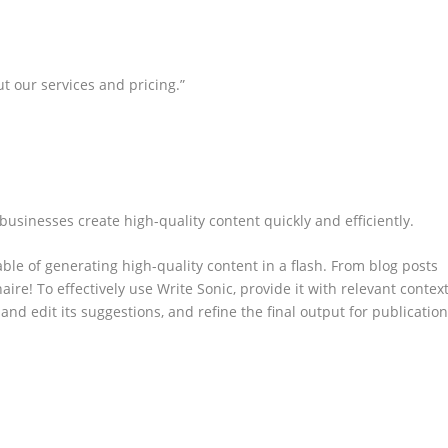
t our services and pricing.”
 businesses create high-quality content quickly and efficiently.
ble of generating high-quality content in a flash. From blog posts
naire! To effectively use Write Sonic, provide it with relevant contex
and edit its suggestions, and refine the final output for publication