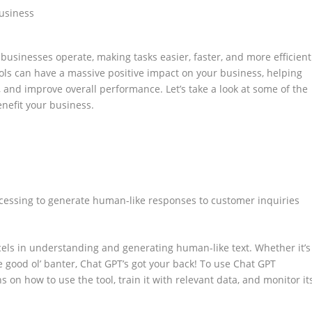
businesses operate, making tasks easier, faster, and more efficient
ols can have a massive positive impact on your business, helping
, and improve overall performance. Let’s take a look at some of the
enefit your business.
ocessing to generate human-like responses to customer inquiries
xcels in understanding and generating human-like text. Whether it’s
e good ol’ banter, Chat GPT’s got your back! To use Chat GPT
ns on how to use the tool, train it with relevant data, and monitor it