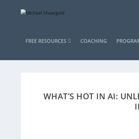
FREE RESOURCES
COACHING
PROGRAM
WHAT’S HOT IN AI: UN