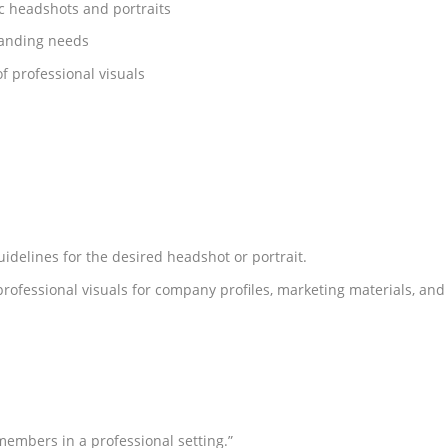
ic headshots and portraits
randing needs
f professional visuals
uidelines for the desired headshot or portrait.
professional visuals for company profiles, marketing materials, and
embers in a professional setting.”