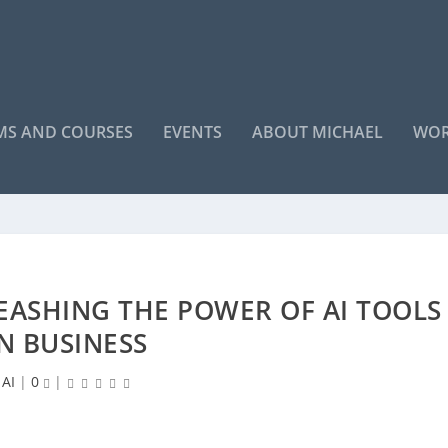
S AND COURSES
EVENTS
ABOUT MICHAEL
WOR
LEASHING THE POWER OF AI TOOLS
IN BUSINESS
AI
|
0
|