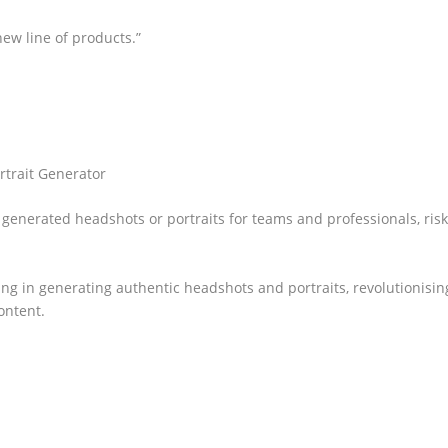
ew line of products.”
rtrait Generator
generated headshots or portraits for teams and professionals, risk
ing in generating authentic headshots and portraits, revolutionisin
ontent.