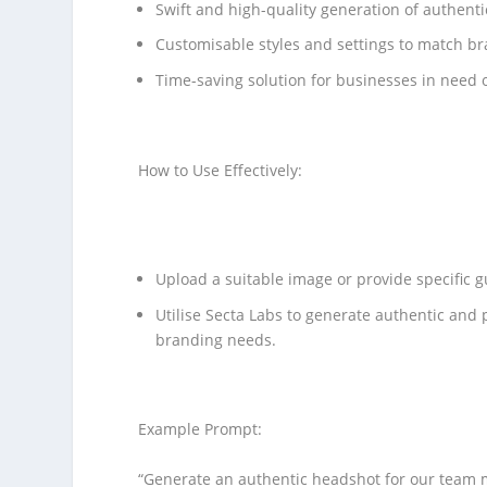
Swift and high-quality generation of authent
Customisable styles and settings to match b
Time-saving solution for businesses in need o
How to Use Effectively:
Upload a suitable image or provide specific g
Utilise Secta Labs to generate authentic and 
branding needs.
Example Prompt:
“Generate an authentic headshot for our team m