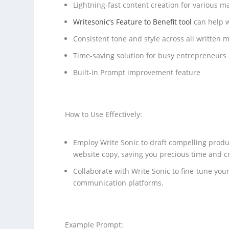
Lightning-fast content creation for various 
Writesonic’s Feature to Benefit tool
can help w
Consistent tone and style across all written m
Time-saving solution for busy entrepreneurs
Built-in Prompt improvement feature
How to Use Effectively:
Employ Write Sonic to draft compelling produ
website copy, saving you precious time and c
Collaborate with Write Sonic to fine-tune you
communication platforms.
Example Prompt: