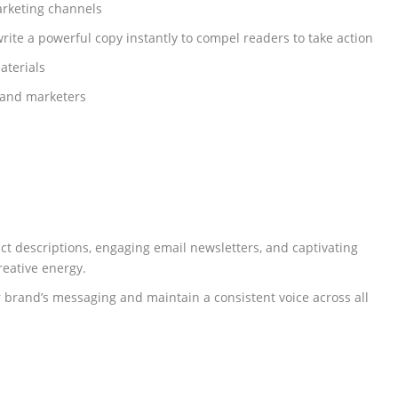
marketing channels
rite a powerful copy instantly to compel readers to take action
aterials
 and marketers
ct descriptions, engaging email newsletters, and captivating
reative energy.
r brand’s messaging and maintain a consistent voice across all