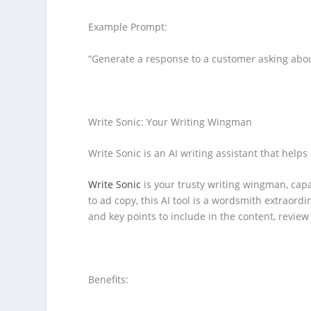
Example Prompt:
“Generate a response to a customer asking abou
Write Sonic: Your Writing Wingman
Write Sonic is an AI writing assistant that helps
Write Sonic
is your trusty writing wingman, capa
to ad copy, this AI tool is a wordsmith extraordi
and key points to include in the content, review 
Benefits: