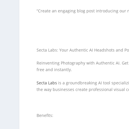
“Create an engaging blog post introducing our n
Secta Labs: Your Authentic AI Headshots and Po
Reinventing Photography with Authentic AI. Get 
free and instantly.
Secta Labs
is a groundbreaking AI tool specializ
the way businesses create professional visual c
Benefits: