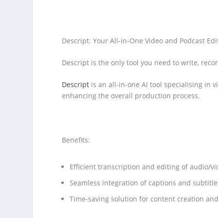
Descript: Your All-in-One Video and Podcast Edi
Descript is the only tool you need to write, reco
Descript
is an all-in-one AI tool specialising in
enhancing the overall production process.
Benefits:
Efficient transcription and editing of audio/v
Seamless integration of captions and subtitle
Time-saving solution for content creation an