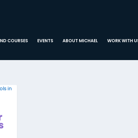
ND COURSES
EVENTS
ABOUT MICHAEL
WORK WITH U
r
s