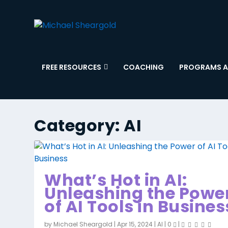
FREE RESOURCES
COACHING
PROGRAMS A
Category:
AI
What’s Hot in AI:
Unleashing the Powe
of AI Tools in Busines
by
Michael Sheargold
|
Apr 15, 2024
|
AI
|
0
|