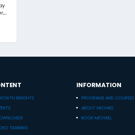
way
,...
NTENT
INFORMATION
ROWTH INSIGHTS
PROGRAMS AND COURSES
VENTS
ABOUT MICHAEL
OWNLOADS
BOOK MICHAEL
IDEO TRAINING