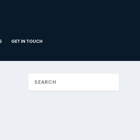
S
GET IN TOUCH