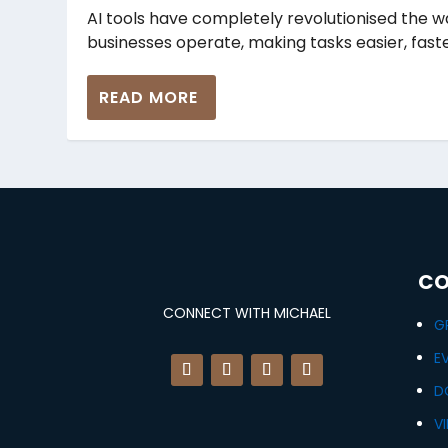
AI tools have completely revolutionised the 
businesses operate, making tasks easier, faster
READ MORE
CO
CONNECT WITH MICHAEL
G
E
D
V