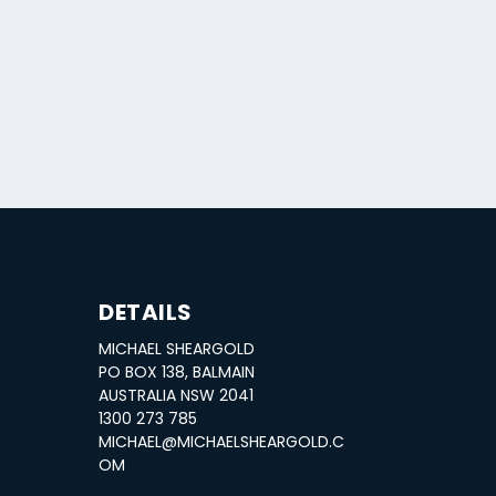
DETAILS
MICHAEL SHEARGOLD
PO BOX 138, BALMAIN
AUSTRALIA NSW 2041
1300 273 785
MICHAEL@MICHAELSHEARGOLD.C
OM