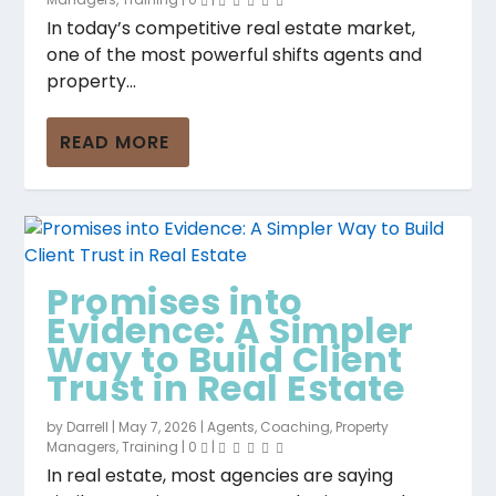
In today’s competitive real estate market,
one of the most powerful shifts agents and
property...
Promises into
Why So Many Agents
Great Salespeople
Stop Price Protection:
Unsalable Property?
READ MORE
Evidence: A Simpler
Walk Away Without
Are Asking More
Why Honest Buyer
Here’s Why It’s a
Way to Build Cli...
the Listing (...
Than They Tell
Feedback W...
Myth and How...
Promises into
Evidence: A Simpler
Way to Build Client
Trust in Real Estate
by
Darrell
|
May 7, 2026
|
Agents
,
Coaching
,
Property
Managers
,
Training
|
0
|
In real estate, most agencies are saying