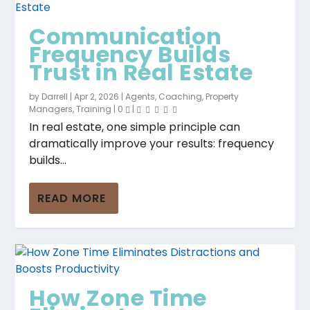
Communication
Frequency Builds
Trust in Real Estate
by
Darrell
|
Apr 2, 2026
|
Agents
,
Coaching
,
Property
Managers
,
Training
|
0
|
In real estate, one simple principle can
dramatically improve your results: frequency
builds...
READ MORE
How Zone Time