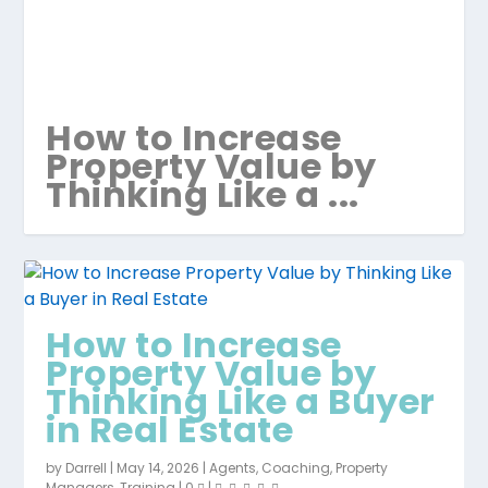
How to Increase
Property Value by
Thinking Like a ...
How to Increase
Property Value by
Thinking Like a Buyer
in Real Estate
by
Darrell
|
May 14, 2026
|
Agents
,
Coaching
,
Property
Managers
,
Training
|
0
|