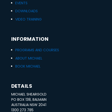
EVENTS
DOWNLOADS
VIDEO TRAINING
INFORMATION
PROGRAMS AND COURSES
ABOUT MICHAEL
BOOK MICHAEL
DETAILS
MICHAEL SHEARGOLD
PO BOX 138, BALMAIN
AUSTRALIA NSW 2041
1300 273 785