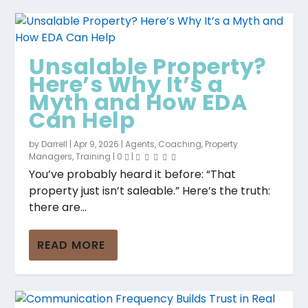
Unsalable Property?
Here’s Why It’s a
Myth and How EDA
Can Help
by
Darrell
|
Apr 9, 2026
|
Agents
,
Coaching
,
Property
Managers
,
Training
|
0
|
You’ve probably heard it before: “That
property just isn’t saleable.” Here’s the truth:
there are...
READ MORE