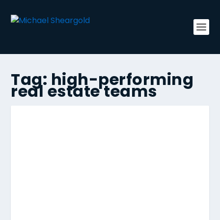
Tag:
high-performing
real estate teams