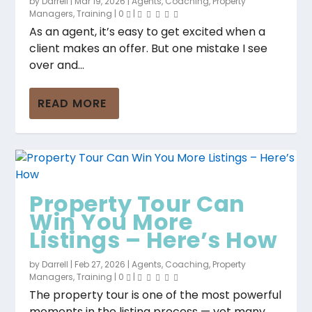
by
Darrell
|
Mar 19, 2026
|
Agents
,
Coaching
,
Property
Managers
,
Training
|
0
|
As an agent, it’s easy to get excited when a
client makes an offer. But one mistake I see
over and...
READ MORE
Property Tour Can
Win You More
Listings – Here’s How
by
Darrell
|
Feb 27, 2026
|
Agents
,
Coaching
,
Property
Managers
,
Training
|
0
|
The property tour is one of the most powerful
moments in the listing process — yet many