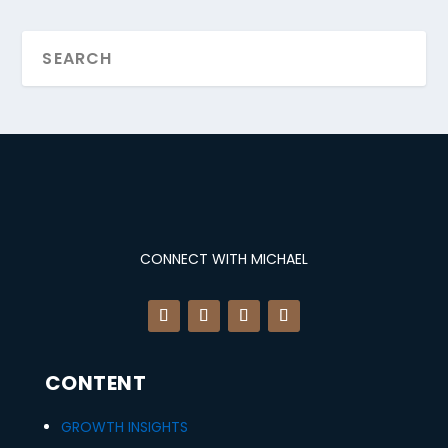
CONNECT WITH MICHAEL
CONTENT
GROWTH INSIGHTS