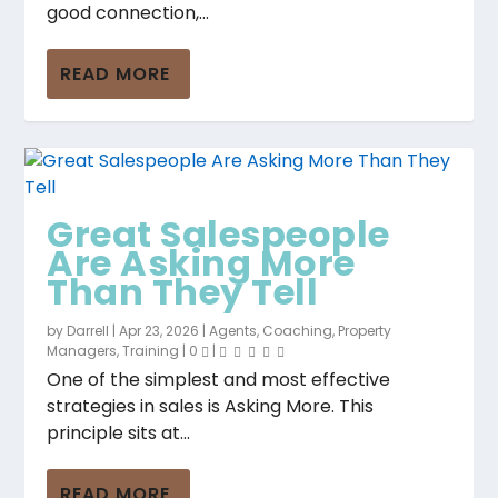
good connection,...
READ MORE
Great Salespeople
Are Asking More
Than They Tell
by
Darrell
|
Apr 23, 2026
|
Agents
,
Coaching
,
Property
Managers
,
Training
|
0
|
One of the simplest and most effective
strategies in sales is Asking More. This
principle sits at...
READ MORE