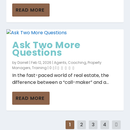
READ MORE
Ask Two More
Questions
by
Darrell
|
Feb 12, 2026
|
Agents
,
Coaching
,
Property
Managers
,
Training
|
0
|
In the fast-paced world of real estate, the
difference between a “call-maker” and a...
READ MORE
1
2
3
4