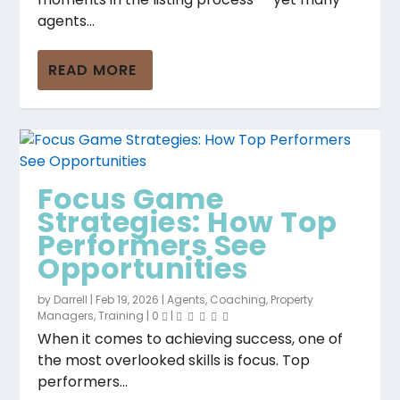
agents...
READ MORE
Focus Game
Strategies: How Top
Performers See
Opportunities
by
Darrell
|
Feb 19, 2026
|
Agents
,
Coaching
,
Property
Managers
,
Training
|
0
|
When it comes to achieving success, one of
the most overlooked skills is focus. Top
performers...