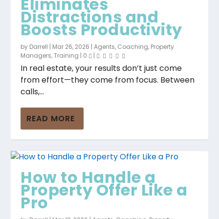
Eliminates
Distractions and
Boosts Productivity
by
Darrell
|
Mar 26, 2026
|
Agents
,
Coaching
,
Property
Managers
,
Training
|
0
|
In real estate, your results don’t just come
from effort—they come from focus. Between
calls,...
READ MORE
How to Handle a
Property Offer Like a
Pro