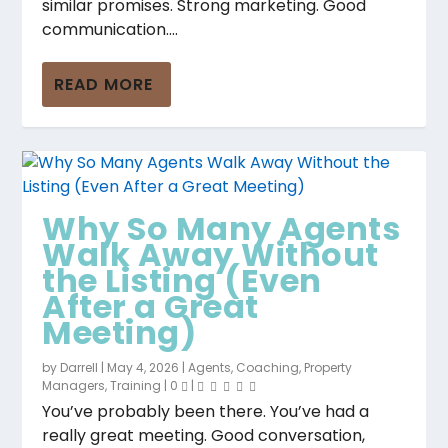
similar promises. Strong marketing. Good
communication....
READ MORE
Why So Many Agents
Walk Away Without
the Listing (Even
After a Great
Meeting)
by
Darrell
|
May 4, 2026
|
Agents
,
Coaching
,
Property
Managers
,
Training
|
0
|
You’ve probably been there. You’ve had a
really great meeting. Good conversation,