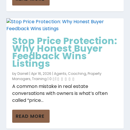
Stop Price Protection:
Why Honest Buyer
Feedback Wins
Listings
by
Darrell
|
Apr 16, 2026
|
Agents
,
Coaching
,
Property
Managers
,
Training
|
0
|
A common mistake in real estate
conversations with owners is what’s often
called “price...
READ MORE