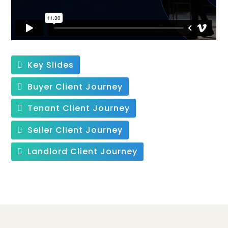
Key Slides
Buyer Client Journey
Tenant Client Journey
Seller Client Journey
Landlord Client Journey