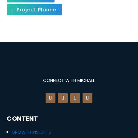
Project Planner
CONNECT WITH MICHAEL
CONTENT
GROWTH INSIGHTS