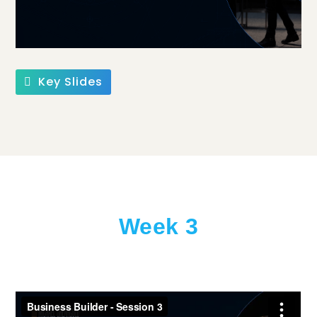
Key Slides
Week 3