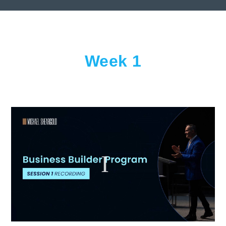
Week 1