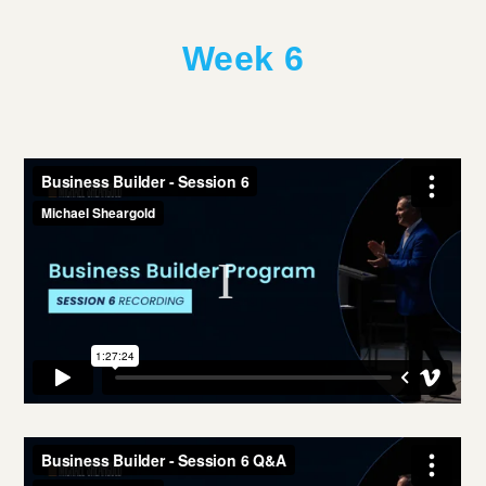
Week 6