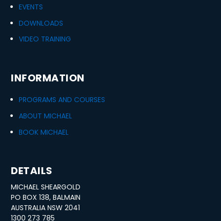
EVENTS
DOWNLOADS
VIDEO TRAINING
INFORMATION
PROGRAMS AND COURSES
ABOUT MICHAEL
BOOK MICHAEL
DETAILS
MICHAEL SHEARGOLD
PO BOX 138, BALMAIN
AUSTRALIA NSW 2041
1300 273 785