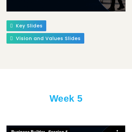
Key Slides
Vision and Values Slides
Week 5