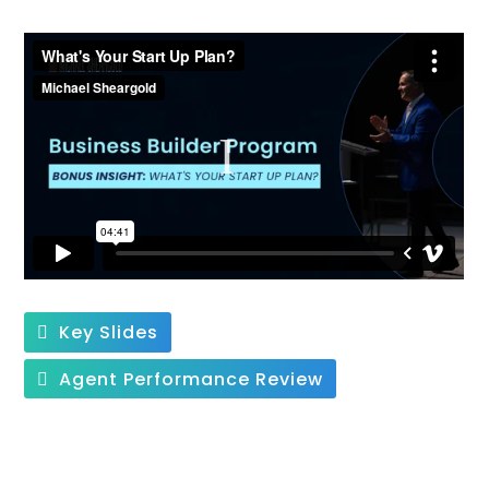
Key Slides
Agent Performance Review