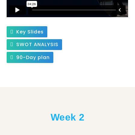
Key Slides
SWOT ANALYSIS
90-Day plan
Week 2