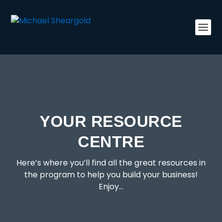
YOUR RESOURCE
CENTRE
Here’s where you’ll find all the great resources in
the program to help you build your business!
Enjoy…