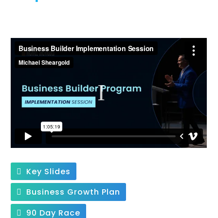
Key Slides
Business Growth Plan
90 Day Race