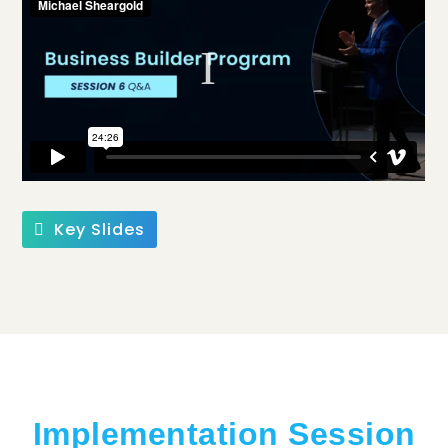
Key Slides
Implementation Session