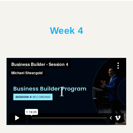
Week 4