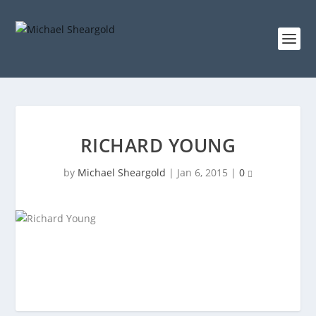
RICHARD YOUNG
by
Michael Sheargold
|
Jan 6, 2015
|
0