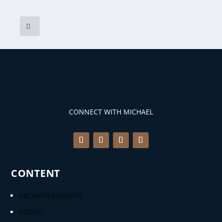
CONNECT WITH MICHAEL
CONTENT
GROWTH INSIGHTS
EVENTS