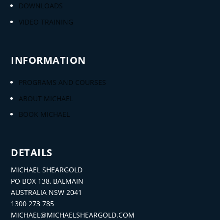
DOWNLOADS
VIDEO TRAINING
INFORMATION
PROGRAMS AND COURSES
ABOUT MICHAEL
BOOK MICHAEL
DETAILS
MICHAEL SHEARGOLD
PO BOX 138, BALMAIN
AUSTRALIA NSW 2041
1300 273 785
MICHAEL@MICHAELSHEARGOLD.COM