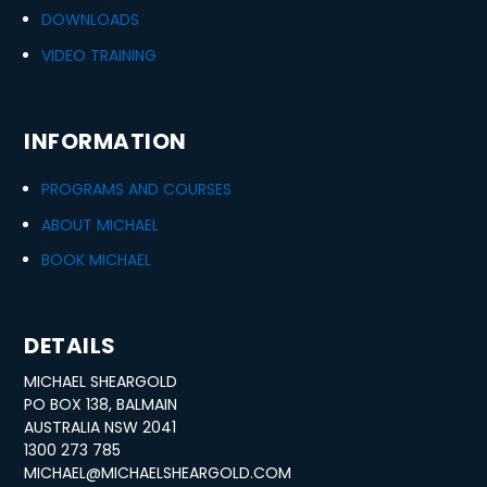
DOWNLOADS
VIDEO TRAINING
INFORMATION
PROGRAMS AND COURSES
ABOUT MICHAEL
BOOK MICHAEL
DETAILS
MICHAEL SHEARGOLD
PO BOX 138, BALMAIN
AUSTRALIA NSW 2041
1300 273 785
MICHAEL@MICHAELSHEARGOLD.COM