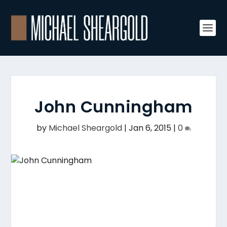
John Cunningham
by
Michael Sheargold
|
Jan 6, 2015
|
0