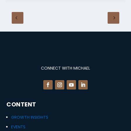
CONNECT WITH MICHAEL
CONTENT
GROWTH INSIGHTS
EVENTS