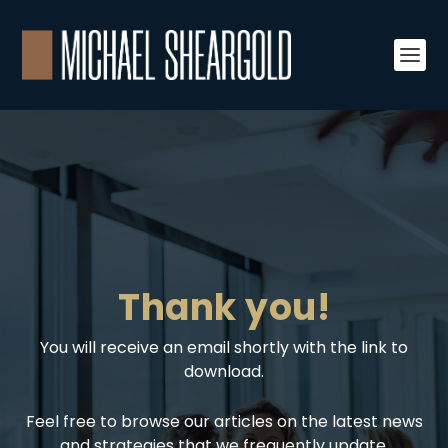
Thank you!
You will receive an email shortly with the link to
download.
Feel free to browse our articles on the latest news
and strategies that we frequently update.