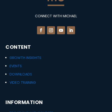
CONNECT WITH MICHAEL
CONTENT
GROWTH INSIGHTS
EVENTS
DOWNLOADS
VIDEO TRAINING
INFORMATION