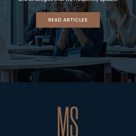
READ ARTICLES