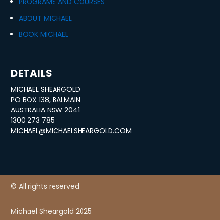
PROGRAMS AND COURSES
ABOUT MICHAEL
BOOK MICHAEL
DETAILS
MICHAEL SHEARGOLD
PO BOX 138, BALMAIN
AUSTRALIA NSW 2041
1300 273 785
MICHAEL@MICHAELSHEARGOLD.COM
© All rights reserved
Michael Sheargold 2025