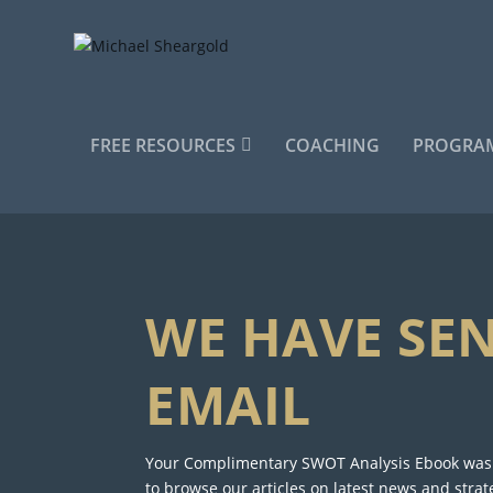
FREE RESOURCES
COACHING
PROGRAM
WE HAVE SE
EMAIL
Your Complimentary SWOT Analysis Ebook was s
to browse our articles on latest news and strat