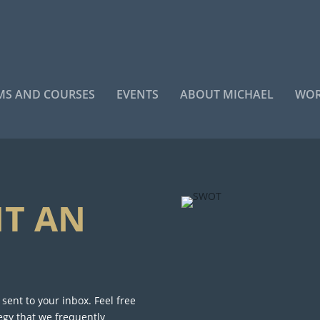
S AND COURSES
EVENTS
ABOUT MICHAEL
WOR
NT AN
ent to your inbox. Feel free
egy that we frequently