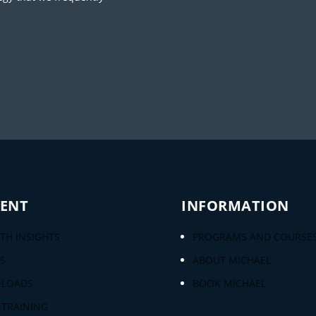
ENT
INFORMATION
H INSIGHTS
PROGRAMS AND COURSE
S
ABOUT MICHAEL
LOADS
BOOK MICHAEL
 TRAINING