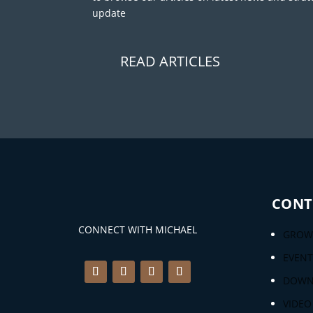
update
READ ARTICLES
CONT
CONNECT WITH MICHAEL
GROWT
EVENT
DOWN
VIDEO