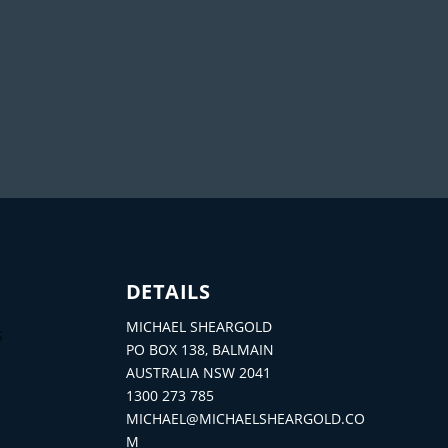
DETAILS
MICHAEL SHEARGOLD
S
PO BOX 138, BALMAIN
AUSTRALIA NSW 2041
1300 273 785
MICHAEL@MICHAELSHEARGOLD.CO
M