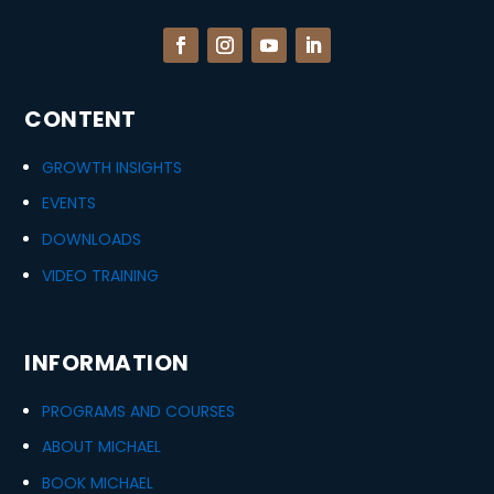
CONTENT
GROWTH INSIGHTS
EVENTS
DOWNLOADS
VIDEO TRAINING
INFORMATION
PROGRAMS AND COURSES
ABOUT MICHAEL
BOOK MICHAEL