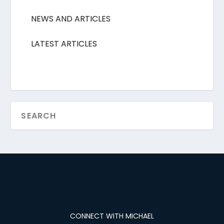
NEWS AND ARTICLES
LATEST ARTICLES
CONNECT WITH MICHAEL