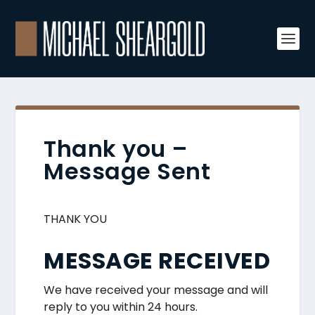
Thank you –
Message Sent
THANK YOU
MESSAGE RECEIVED
We have received your message and will
reply to you within 24 hours.