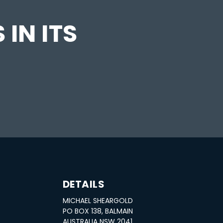
 IN ITS
DETAILS
MICHAEL SHEARGOLD
PO BOX 138, BALMAIN
AUSTRALIA NSW 2041