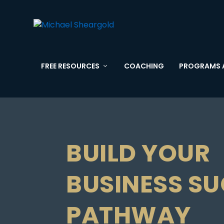
FREE RESOURCES
COACHING
PROGRAMS 
BUILD YOUR
BUSINESS S
PATHWAY