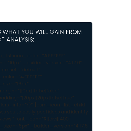
S WHAT YOU WILL GAIN FROM
T ANALYSIS:
_list icon_color=”#FFFFFF”
nt=”10px” _builder_version=”4.17.6″
preset=”default”
_color=”#FFFFFF”
_size=”16px”
rgin=”||0px||false|false”
dding=”|20px||20px|false|true”
lors_info=”{}”][dsm_icon_list_child
ws you to easily pool ideas and identify
ews.” font_icon=”R||divi||400″
_size=”16px” _builder_version=”4.17.6″