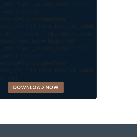
_size=”16px” _builder_version=”4.17.6″
preset=”default”
dding=”||24px||false|false”
lors_info=”{}”][/dsm_icon_list_child]
list_child text=”Help in the decision
cess.” font_icon=”R||divi||400″
_size=”16px” _builder_version=”4.17.6″
preset=”default”
dding=”||24px||false|false”
lors_info=”{}”][/dsm_icon_list_child]
n_list]
DOWNLOAD NOW