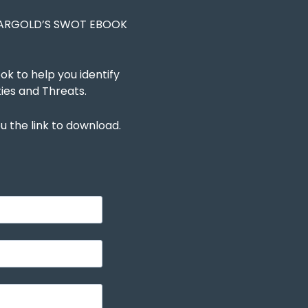
EARGOLD’S SWOT EBOOK
 to help you identify
ies and Threats.
u the link to download.