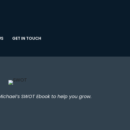
US
GET IN TOUCH
Michael’s SWOT Ebook to help you grow.