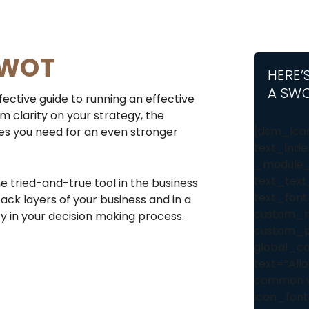
SWOT
HERE’
A SWO
fective guide to running an effective
m clarity on your strategy, the
[dsm_icon
es you need for an even stronger
text_inde
_module_
text_text
 tried-and-true tool in the business
text_font
ack layers of your business and in a
custom_ma
ty in your decision making process.
custom_pa
global_co
text=”Allo
common vi
icon_font