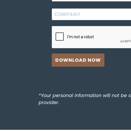
DOWNLOAD NOW
*Your personal information will not be 
provider.