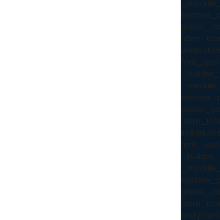
_module_
custom_pa
global_co
[dsm_icon
understan
font_icon
_builder_
_module_
custom_pa
global_co
[dsm_icon
individua
font_icon
_builder_
_module_
custom_pa
global_co
[dsm_icon_
and priori