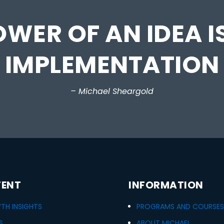
WER OF AN IDEA IS
IMPLEMENTATION
– Michael Sheargold
ENT
INFORMATION
H INSIGHTS
PROGRAMS AND COURSES
S
ABOUT MICHAEL