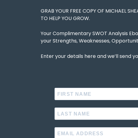
GRAB YOUR FREE COPY OF MICHAEL SH
TO HELP YOU GROW.
Your Complimentary SWOT Analysis Ebook
your Strengths, Weaknesses, Opportunit
Enter your details here and we’ll send yo