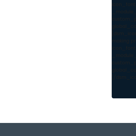
icon_font
_module_
custom_pa
global_co
[dsm_icon_
making pro
icon_font
_module_
custom_pa
global_co
[/dsm_ico