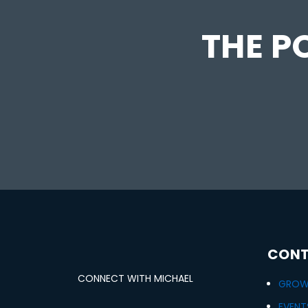
THE PO
CONT
CONNECT WITH MICHAEL
GROWT
EVENT