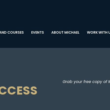
AND COURSES
EVENTS
ABOUT MICHAEL
WORK WITH 
Grab your free copy of 
UCCESS