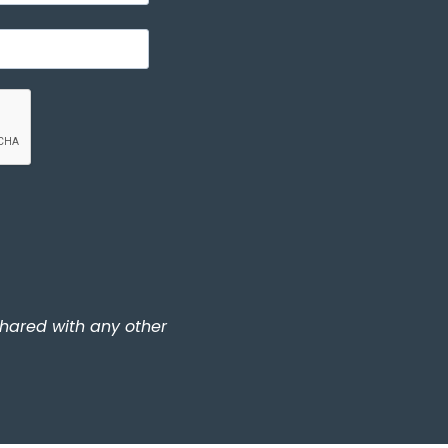
shared with any other