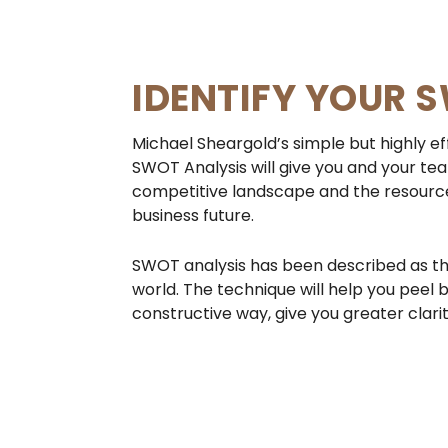
IDENTIFY YOUR 
Michael Sheargold’s simple but highly ef
SWOT Analysis will give you and your tea
competitive landscape and the resourc
business future.
SWOT analysis has been described as the
world. The technique will help you peel b
constructive way, give you greater clari