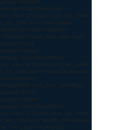
preset=”default”
dding=”||24px||false|false”
lors_info=”{}”][/dsm_icon_list_child]
_list_child text=”Gain a better
ding of the business dynamic.”
=”R||divi||400″ icon_font_size=”16px”
version=”4.17.6″
preset=”default”
dding=”||24px||false|false”
lors_info=”{}”][/dsm_icon_list_child]
_list_child text=”Provide feedback to
l team members.”
=”R||divi||400″ icon_font_size=”16px”
version=”4.17.6″
preset=”default”
dding=”||24px||false|false”
lors_info=”{}”][/dsm_icon_list_child]
list_child text=”Identify critical issues
ties.” font_icon=”R||divi||400″