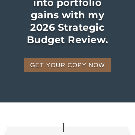
into portfolio
gains with my
2026 Strategic
Budget Review.
GET YOUR COPY NOW