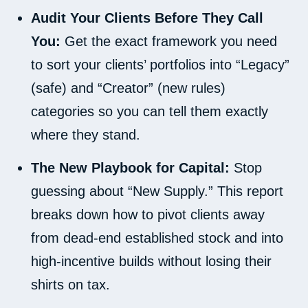
Audit Your Clients Before They Call
You:
Get the exact framework you need
to sort your clients’ portfolios into “Legacy”
(safe) and “Creator” (new rules)
categories so you can tell them exactly
where they stand.
The New Playbook for Capital:
Stop
guessing about “New Supply.” This report
breaks down how to pivot clients away
from dead-end established stock and into
high-incentive builds without losing their
shirts on tax.