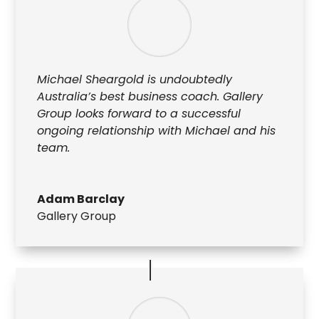
Michael Sheargold is undoubtedly
Australia’s best business coach. Gallery
Group looks forward to a successful
ongoing relationship with Michael and his
team.
Adam Barclay
Gallery Group