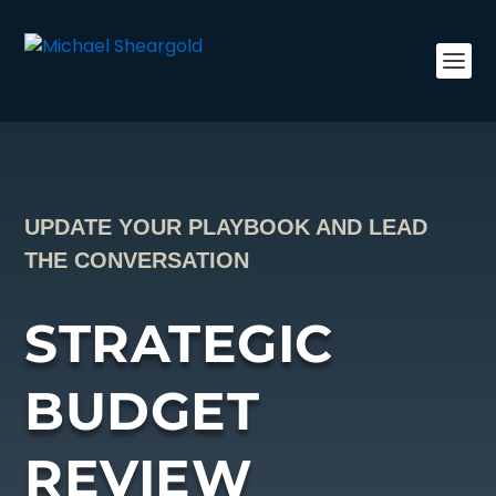
UPDATE YOUR PLAYBOOK AND LEAD
THE CONVERSATION
STRATEGIC
BUDGET
REVIEW