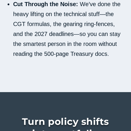
Cut Through the Noise:
We’ve done the
heavy lifting on the technical stuff—the
CGT formulas, the gearing ring-fences,
and the 2027 deadlines—so you can stay
the smartest person in the room without
reading the 500-page Treasury docs.
Turn policy shifts