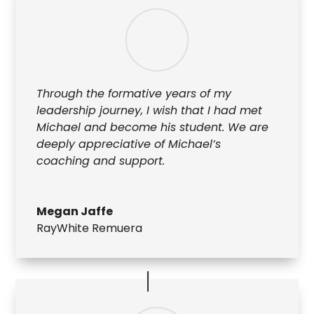
Through the formative years of my
leadership journey, I wish that I had met
Michael and become his student. We are
deeply appreciative of Michael’s
coaching and support.
Megan Jaffe
RayWhite Remuera