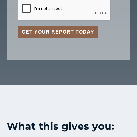
GET YOUR REPORT TODAY
What this gives you: