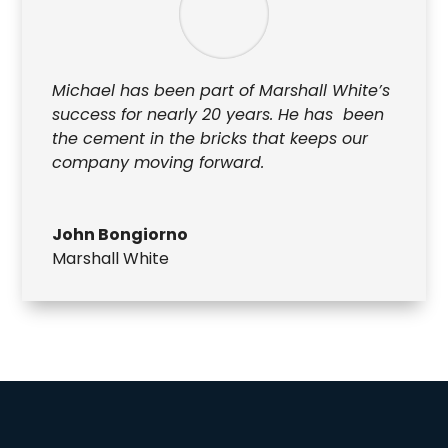
Michael has been part of Marshall White’s
success for nearly 20 years. He has been
the cement in the bricks that keeps our
company moving forward.
John Bongiorno
Marshall White