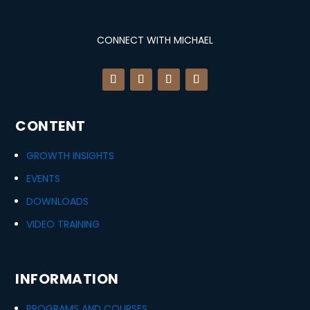
CONNECT WITH MICHAEL
CONTENT
GROWTH INSIGHTS
EVENTS
DOWNLOADS
VIDEO TRAINING
INFORMATION
PROGRAMS AND COURSES