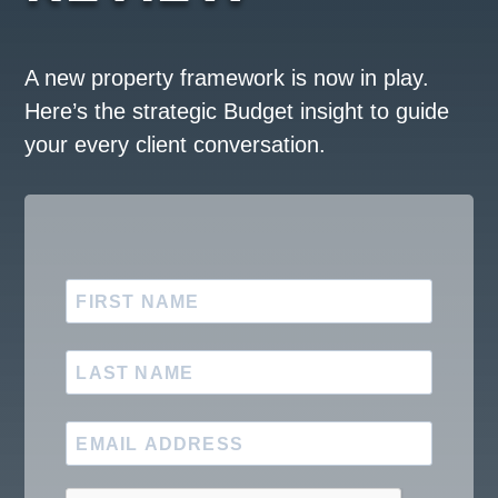
A new property framework is now in play.
Here’s the strategic Budget insight to guide
your every client conversation.