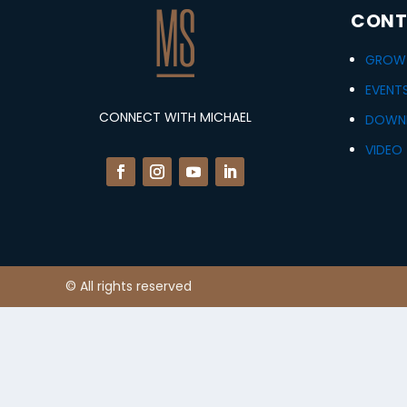
CONT
GROWT
EVENT
CONNECT WITH MICHAEL
DOWN
VIDEO 
© All rights reserved