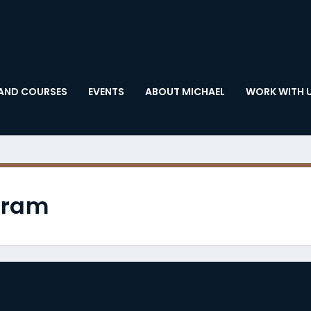
AND COURSES
EVENTS
ABOUT MICHAEL
WORK WITH 
gram