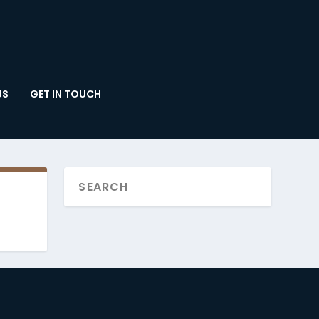
US
GET IN TOUCH