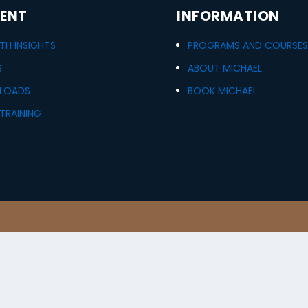
ENT
INFORMATION
H INSIGHTS
PROGRAMS AND COURSE
S
ABOUT MICHAEL
LOADS
BOOK MICHAEL
TRAINING