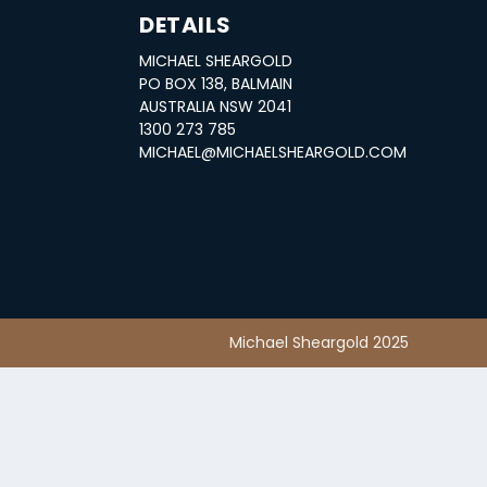
DETAILS
MICHAEL SHEARGOLD
S
PO BOX 138, BALMAIN
AUSTRALIA NSW 2041
1300 273 785
MICHAEL@MICHAELSHEARGOLD.COM
Michael Sheargold 2025