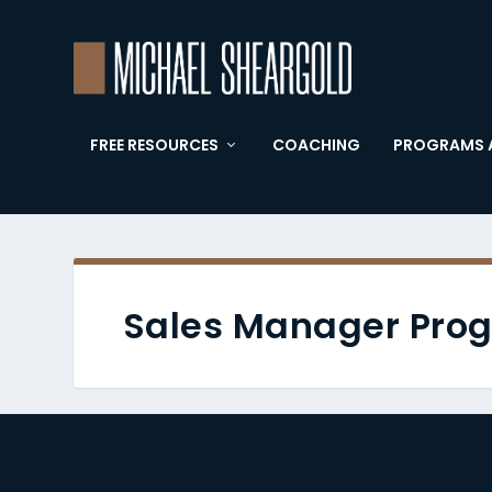
FREE RESOURCES
COACHING
PROGRAMS 
Sales Manager Pro