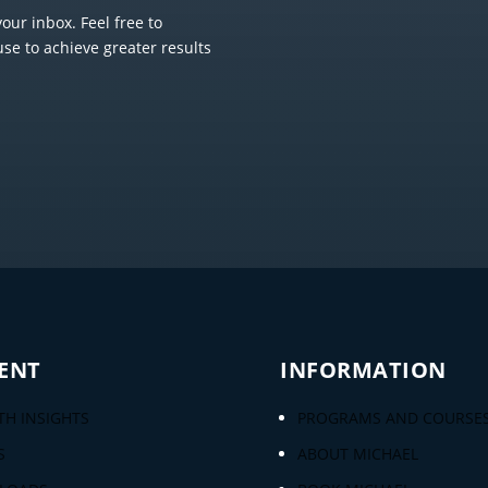
our inbox. Feel free to
use to achieve greater results
ENT
INFORMATION
H INSIGHTS
PROGRAMS AND COURSE
S
ABOUT MICHAEL