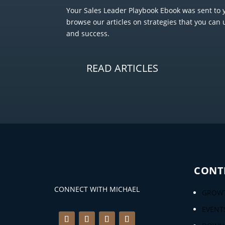
Your Sales Leader Playbook Ebook was sent to y
browse our articles on strategies that you can 
and success.
READ ARTICLES
CONT
CONNECT WITH MICHAEL
GROWT
EVENT