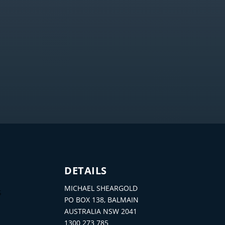
DETAILS
MICHAEL SHEARGOLD
S
PO BOX 138, BALMAIN
AUSTRALIA NSW 2041
1300 273 785