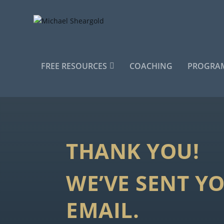
FREE RESOURCES
COACHING
PROGRAM
THANK YOU!
WE’VE SENT Y
EMAIL.