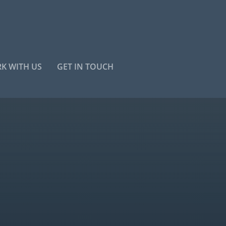
K WITH US
GET IN TOUCH