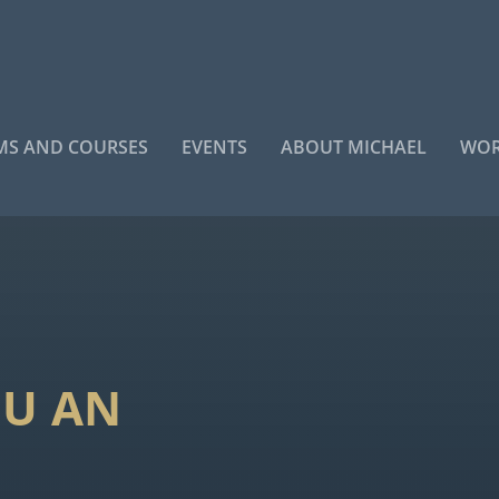
S AND COURSES
EVENTS
ABOUT MICHAEL
WOR
OU AN