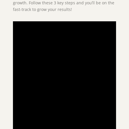
growth. Follow these 3 key steps and you’ll be on the
fast-track to grow your results!