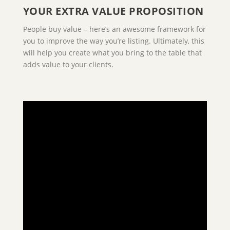
YOUR EXTRA VALUE PROPOSITION
People buy value – here’s an awesome framework for
you to improve the way you’re listing. Ultimately, this
will help you create what you bring to the table that
adds value to your clients.