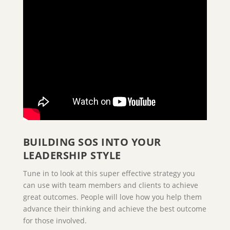
BUILDING SOS INTO YOUR
LEADERSHIP STYLE
Tune in to look at this super effective strategy you
can use with team members and clients to achieve
great outcomes. People will love how you help them
advance their thinking and achieve the best outcome
for those involved.