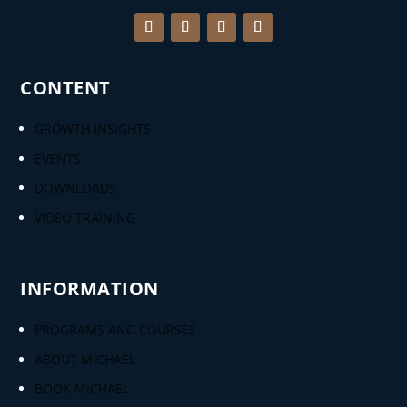
CONTENT
GROWTH INSIGHTS
EVENTS
DOWNLOADS
VIDEO TRAINING
INFORMATION
PROGRAMS AND COURSES
ABOUT MICHAEL
BOOK MICHAEL