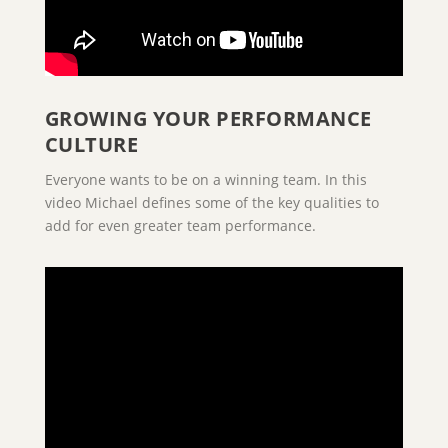
GROWING YOUR PERFORMANCE
CULTURE
Everyone wants to be on a winning team. In this
video Michael defines some of the key qualities to
add for even greater team performance.