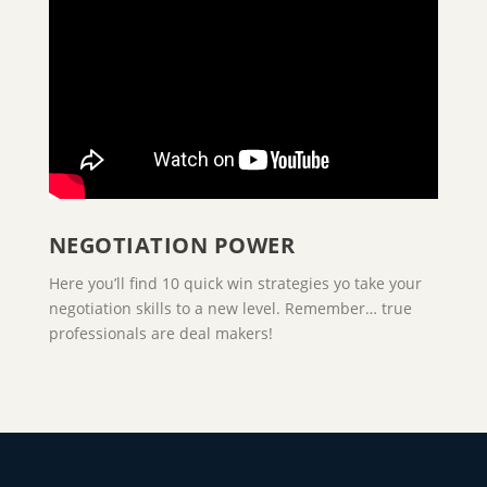
NEGOTIATION POWER
Here you’ll find 10 quick win strategies yo take your
negotiation skills to a new level. Remember… true
professionals are deal makers!