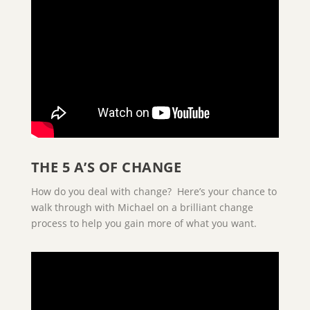
THE 5 A’S OF CHANGE
How do you deal with change? Here’s your chance to
walk through with Michael on a brilliant change
process to help you gain more of what you want.