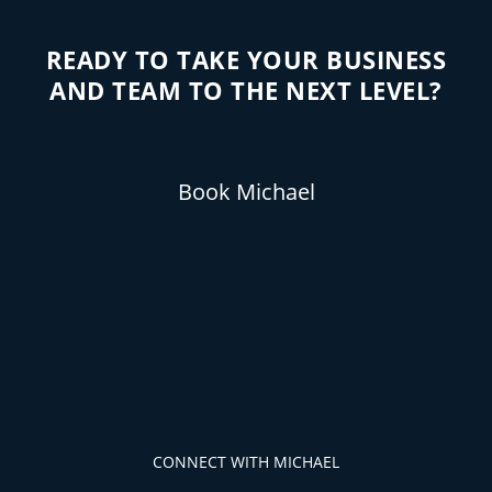
READY TO TAKE YOUR BUSINESS
AND TEAM TO THE NEXT LEVEL?
Book Michael
CONNECT WITH MICHAEL