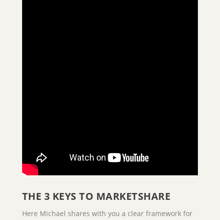
THE 3 KEYS TO MARKETSHARE
Here Michael shares with you a clear framework for