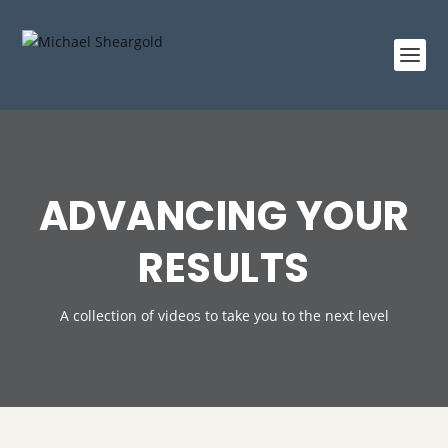
ADVANCING YOUR
RESULTS
A collection of videos to take you to the next level