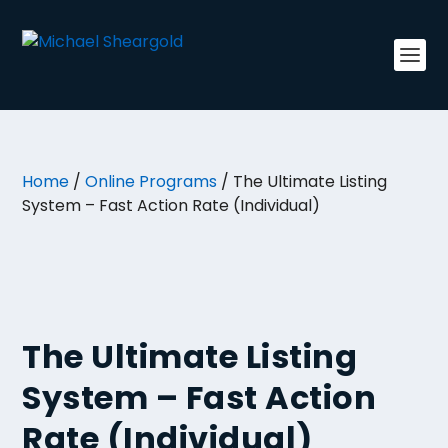
Home
/
Online Programs
/ The Ultimate Listing
System – Fast Action Rate (Individual)
The Ultimate Listing
System – Fast Action
Rate (Individual)