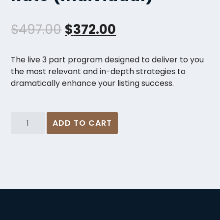
O
C
$
497.00
$
372.00
r
u
The live 3 part program designed to deliver to you
i
r
the most relevant and in-depth strategies to
dramatically enhance your listing success.
g
r
i
e
The
n
n
ADD TO CART
Ultimate
Listing
a
t
System
l
p
-
Fast
p
r
Action
r
i
Rate
(Individual)