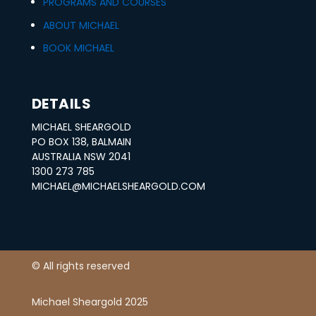
PROGRAMS AND COURSES
0
.
ABOUT MICHAEL
0
BOOK MICHAEL
.
DETAILS
MICHAEL SHEARGOLD
PO BOX 138, BALMAIN
AUSTRALIA NSW 2041
1300 273 785
MICHAEL@MICHAELSHEARGOLD.COM
© All rights reserved
Michael Sheargold 2025