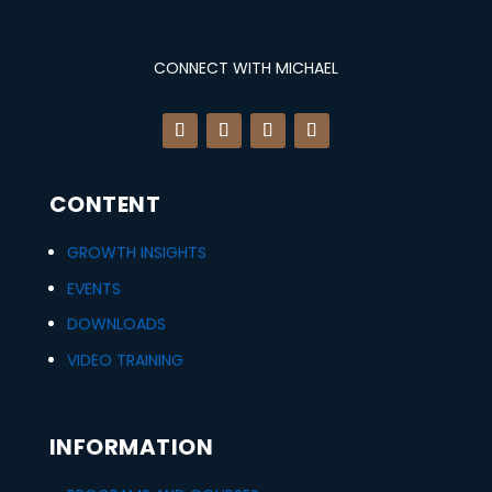
i
c
quantity
c
e
CONNECT WITH MICHAEL
e
i
w
s
a
:
CONTENT
s
$
:
3
GROWTH INSIGHTS
EVENTS
$
7
DOWNLOADS
4
2
VIDEO TRAINING
9
.
7
0
INFORMATION
.
0