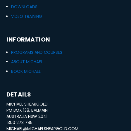
DOWNLOADS
VIDEO TRAINING
INFORMATION
PROGRAMS AND COURSES
ABOUT MICHAEL
BOOK MICHAEL
DETAILS
MICHAEL SHEARGOLD
PO BOX 138, BALMAIN
AUSTRALIA NSW 2041
1300 273 785
MICHAEL@MICHAELSHEARGOLD.COM