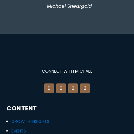
– Michael Sheargold
CONNECT WITH MICHAEL
CONTENT
GROWTH INSIGHTS
EVENTS