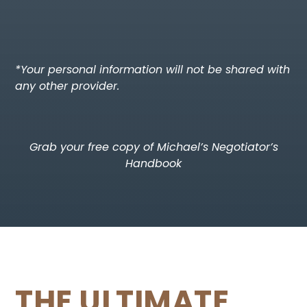
*Your personal information will not be shared with
any other provider.
Grab your free copy of Michael’s Negotiator’s
Handbook​
THE ULTIMATE