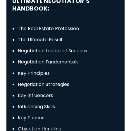
ULTIMATE NEGOTIATOR’S
HANDBOOK:
The Real Estate Profession
The Ultimate Result
Negotiation Ladder of Success
Negotiation Fundamentals
Key Principles
Negotiation Strategies
Key Influencers
Influencing Skills
Key Tactics
Objection Handling