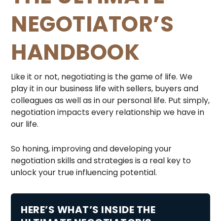
NEGOTIATOR’S
HANDBOOK
Like it or not, negotiating is the game of life. We
play it in our business life with sellers, buyers and
colleagues as well as in our personal life. Put simply,
negotiation impacts every relationship we have in
our life.
So honing, improving and developing your
negotiation skills and strategies is a real key to
unlock your true influencing potential.
HERE’S WHAT’S INSIDE THE