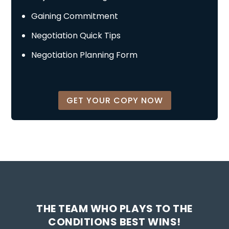
Gaining Commitment
Negotiation Quick Tips
Negotiation Planning Form
GET YOUR COPY NOW
THE TEAM WHO PLAYS TO THE
CONDITIONS BEST WINS!