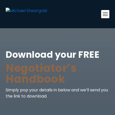
Download your FREE
Negotiator’s
Handbook
Simply pop your details in below and we’ll send you
the link to download.