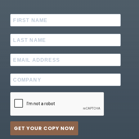
GET YOUR COPY NOW