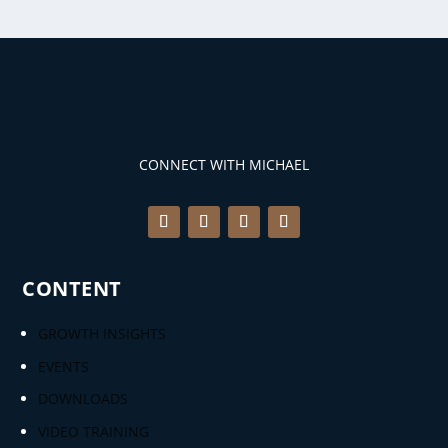
CONNECT WITH MICHAEL
CONTENT
GROWTH INSIGHTS
EVENTS
DOWNLOADS
VIDEO TRAINING