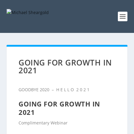
GOING FOR GROWTH IN
2021​
GOODBYE 2020 – H E L L O 2 0 2 1
GOING FOR GROWTH IN
2021
Complimentary Webinar