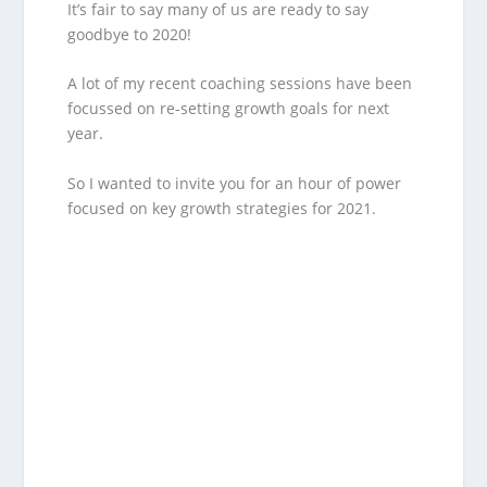
It’s fair to say many of us are ready to say
goodbye to 2020!
A lot of my recent coaching sessions have been
focussed on re-setting growth goals for next
year.
So I wanted to invite you for an hour of power
focused on key growth strategies for 2021.