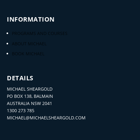
INFORMATION
PROGRAMS AND COURSES
ABOUT MICHAEL
BOOK MICHAEL
DETAILS
MICHAEL SHEARGOLD
PO BOX 138, BALMAIN
AUSTRALIA NSW 2041
1300 273 785
MICHAEL@MICHAELSHEARGOLD.COM