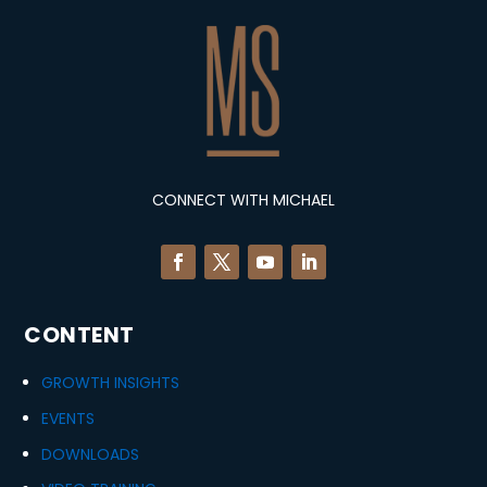
CONNECT WITH MICHAEL
CONTENT
GROWTH INSIGHTS
EVENTS
DOWNLOADS