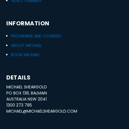
VIDEO TRAINING
INFORMATION
PROGRAMS AND COURSES
ABOUT MICHAEL
BOOK MICHAEL
DETAILS
MICHAEL SHEARGOLD
PO BOX 138, BALMAIN
AUSTRALIA NSW 2041
1300 273 785
MICHAEL@MICHAELSHEARGOLD.COM