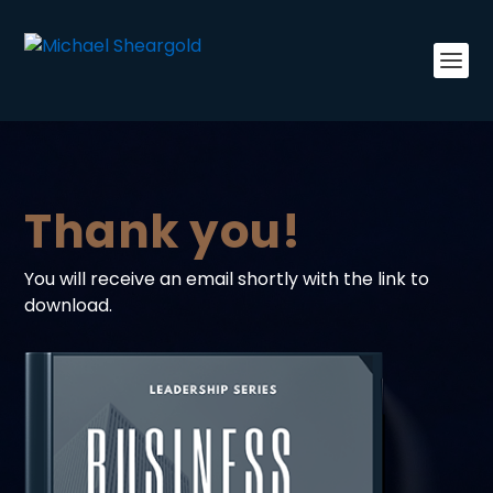
Thank you!
You will receive an email shortly with the link to
download.