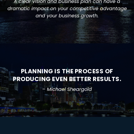
A clear vision and business plan can have a
dramatic impact on your competitive advantage
and your business growth.
PLANNING IS THE PROCESS OF
PRODUCING EVEN BETTER RESULTS.
– Michael Sheargold