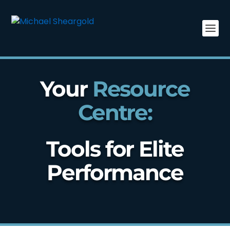
Your
Resource
Centre:
Tools for Elite
Performance