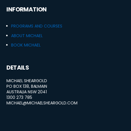
INFORMATION
PROGRAMS AND COURSES
ABOUT MICHAEL
BOOK MICHAEL
DETAILS
MICHAEL SHEARGOLD
PO BOX 138, BALMAIN
AUSTRALIA NSW 2041
1300 273 785
MICHAEL@MICHAELSHEARGOLD.COM