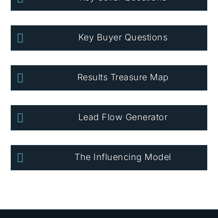

Key Buyer Questions

Results Treasure Map

Lead Flow Generator

The Influencing Model