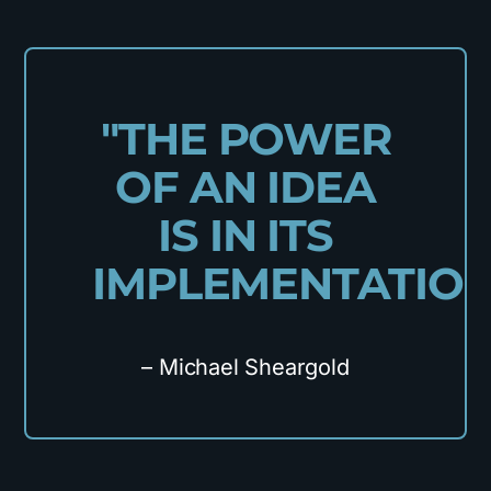
"THE POWER
OF AN IDEA
IS IN ITS
IMPLEMENTATION
– Michael Sheargold