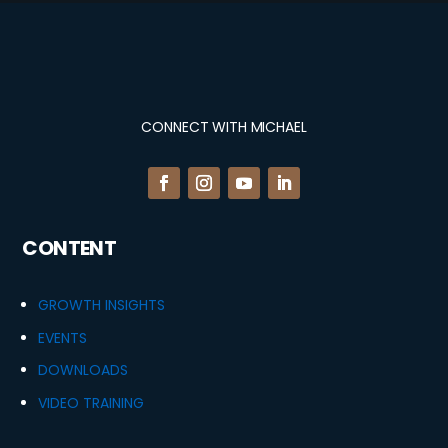
CONNECT WITH MICHAEL
CONTENT
GROWTH INSIGHTS
EVENTS
DOWNLOADS
VIDEO TRAINING