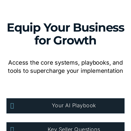
Equip Your Business
for Growth
Access the core systems, playbooks, and
tools to supercharge your implementation

Your AI Playbook

Key Seller Questions