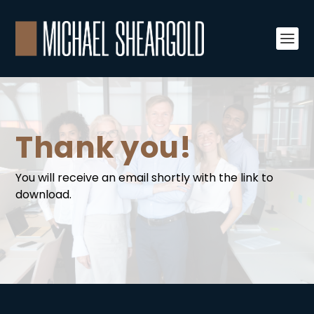
Thank you!
You will receive an email shortly with the link to
download.