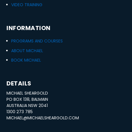
VIDEO TRAINING
INFORMATION
PROGRAMS AND COURSES
ABOUT MICHAEL
BOOK MICHAEL
DETAILS
MICHAEL SHEARGOLD
PO BOX 138, BALMAIN
AUSTRALIA NSW 2041
1300 273 785
MICHAEL@MICHAELSHEARGOLD.COM