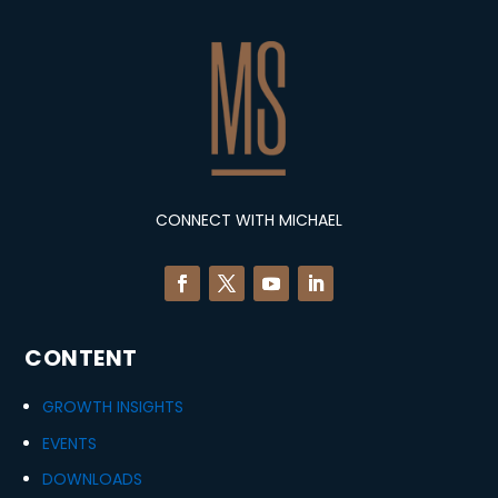
CONNECT WITH MICHAEL
CONTENT
GROWTH INSIGHTS
EVENTS
DOWNLOADS