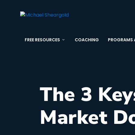
FREE RESOURCES
COACHING
PROGRAMS 
The 3 Key
Market D