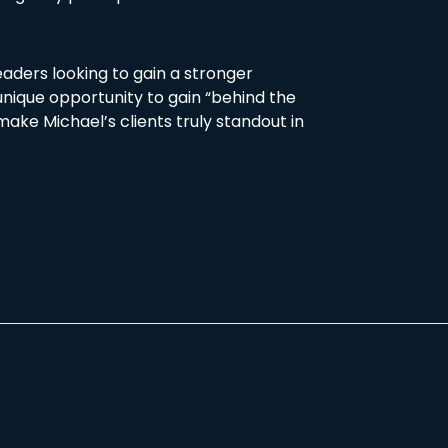
eaders looking to gain a stronger
 unique opportunity to gain “behind the
make Michael’s clients truly standout in