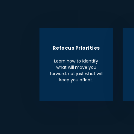
Refocus Priorities
Learn how to identify
what will move you
forward, not just what will
keep you afloat.