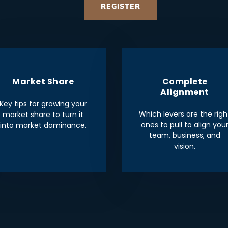
REGISTER
Market Share
Complete
Alignment
Key tips for growing your
Which levers are the righ
market share to turn it
ones to pull to align you
into market dominance.
team, business, and
vision.