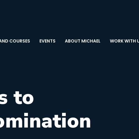
AND COURSES
EVENTS
ABOUT MICHAEL
WORK WITH 
s to
omination