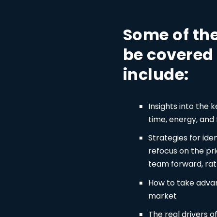
Some of the
be covered 
include:
Insights into the 
time, energy, and
Strategies for ide
refocus on the pri
team forward, rat
How to take advan
market
The real drivers 