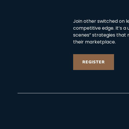
Join other switched on l
competitive edge. It’s a
scenes” strategies that 
their marketplace.
REGISTER