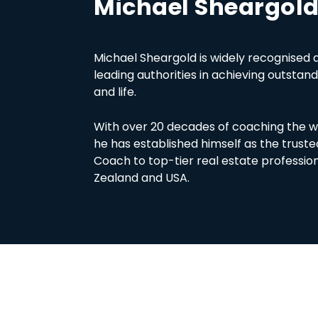
Michael Sheargol
Michael Sheargold is widely recognised a
leading authorities in achieving outstand
and life.
With over 20 decades of coaching the wh
he has established himself as the trus
Coach to top-tier real estate profession
Zealand and USA.