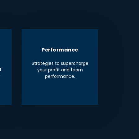
Performance
Strategies to supercharge
t
your profit and team
r
performance.