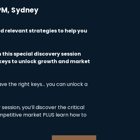
 PM, Sydney
 relevant strategies to help you
n this special discovery session
3 keys to unlock growth and market
ve the right keys… you can unlock a
session, you’ll discover the critical
ompetitive market PLUS learn how to