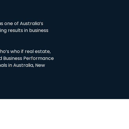
d
s one of Australia’s
ing results in business
o’s who if real estate,
ted Business Performance
als in Australia, New