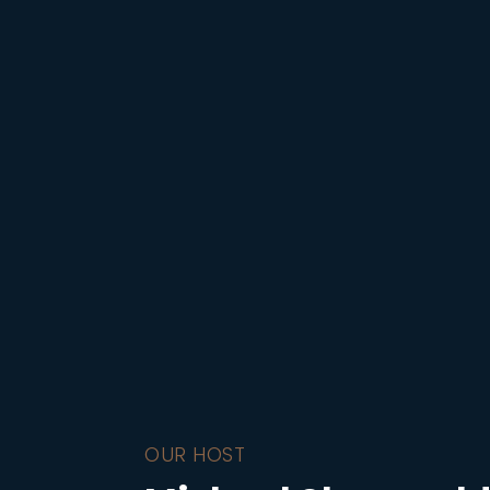
OUR HOST