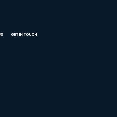
US
GET IN TOUCH