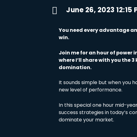

June 26, 2023 12:15
You need every advantage and
win.
Join me for an hour of power i
where I’ll share with you the 
domination.
It sounds simple but when you ha
new level of performance.
In this special one hour mid-year 
success strategies in today’s c
dominate your market.