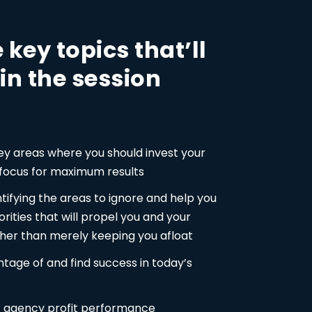
 key topics that’ll
in the session
key areas where you should invest your
 focus for maximum results
ntifying the areas to ignore and help you
orities that will propel you and your
her than merely keeping you afloat
tage of and find success in today’s
of agency profit performance