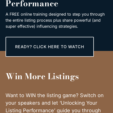
Performance
A FREE online training designed to step you through
the entire listing process plus share powerful (and
super effective) influencing strategies.
READY? CLICK HERE TO WATCH
Win More Listings
Want to WIN the listing game? Switch on
your speakers and let ‘Unlocking Your
Listing Performance’ guide you through