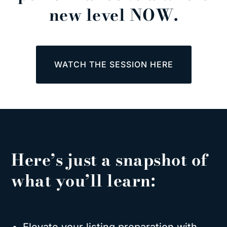
new level NOW.
WATCH THE SESSION HERE
Here’s just a snapshot of
what you’ll learn: