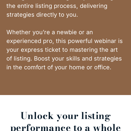
the entire listing process, delivering
strategies directly to you.
Whether you’re a newbie or an
experienced pro, this powerful webinar is
your express ticket to mastering the art
of listing. Boost your skills and strategies
in the comfort of your home or office.
Unlock your listing
performance to a whole