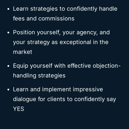
Learn strategies to confidently handle
fees and commissions
Position yourself, your agency, and
your strategy as exceptional in the
market
Equip yourself with effective objection-
handling strategies
Learn and implement impressive
dialogue for clients to confidently say
YES