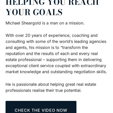
HELPING YOU REACH
YOUR GOALS
Michael Sheargold is a man on a mission.
With over 20 years of experience, coaching and
consulting with some of the world’s leading agencies
and agents, his mission is to “transform the
reputation and the results of each and every real
estate professional – supporting them in delivering
exceptional client service coupled with extraordinary
market knowledge and outstanding negotiation skills.
He is passionate about helping great real estate
professionals realise their true potential.
CHECK THE VIDEO NOW