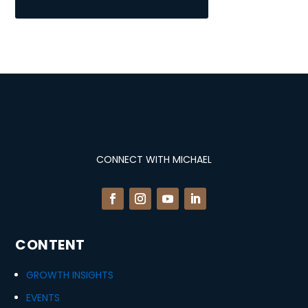
CONNECT WITH MICHAEL
CONTENT
GROWTH INSIGHTS
EVENTS