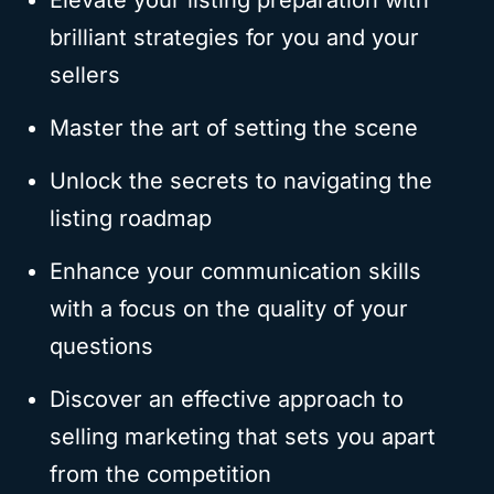
Elevate your listing preparation with
brilliant strategies for you and your
sellers
Master the art of setting the scene
Unlock the secrets to navigating the
listing roadmap
Enhance your communication skills
with a focus on the quality of your
questions
Discover an effective approach to
selling marketing that sets you apart
from the competition