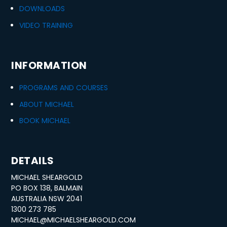
DOWNLOADS
VIDEO TRAINING
INFORMATION
PROGRAMS AND COURSES
ABOUT MICHAEL
BOOK MICHAEL
DETAILS
MICHAEL SHEARGOLD
PO BOX 138, BALMAIN
AUSTRALIA NSW 2041
1300 273 785
MICHAEL@MICHAELSHEARGOLD.COM