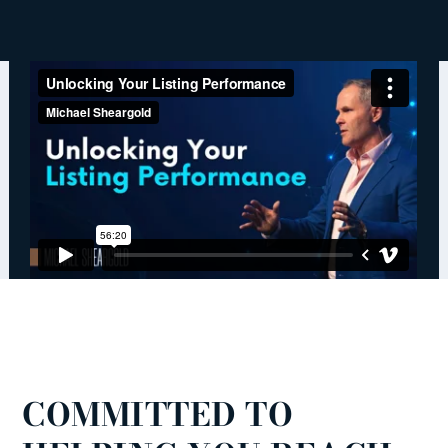
COMMITTED TO