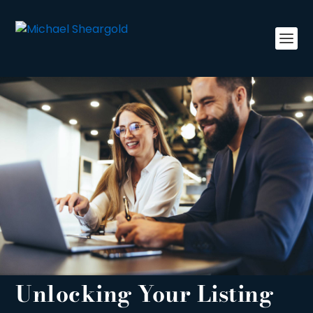
Unlocking Your Listing