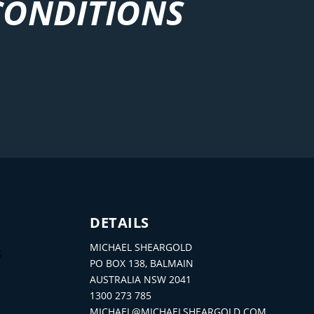
CONDITIONS
DETAILS
MICHAEL SHEARGOLD
S
PO BOX 138, BALMAIN
AUSTRALIA NSW 2041
1300 273 785
MICHAEL@MICHAELSHEARGOLD.COM