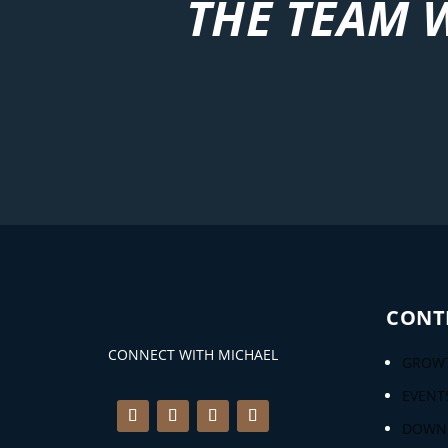
THE TEAM 
CONT
CONNECT WITH MICHAEL
GROWT
EVENT
DOWN