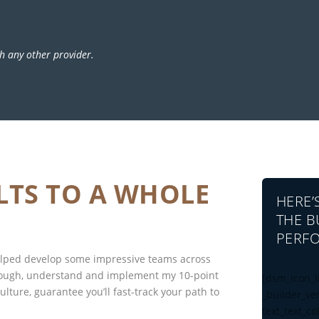
h any other provider.
LTS TO A WHOLE
HERE’
THE B
PERFO
helped develop some impressive teams across
rough, understand and implement my 10-point
[dsm_icon_l
lture, guarantee you’ll fast-track your path to
_builder_ve
text_text_co