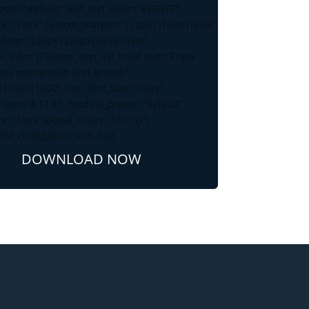
set=”default” text_text_color=”#FFFFFF”
ize=”18px” custom_margin=”||0px||false|false”
ding=”|20px||20px|false|true”
s_info=”{}”][dsm_icon_list_child text=”Enjoy
ess momentum and growth”
R||divi||400″ icon_font_size=”16px”
rsion=”4.17.6″ _module_preset=”default”
ze=”16px” global_colors_info=”{}”]
ist_child][/dsm_icon_list]
DOWNLOAD NOW