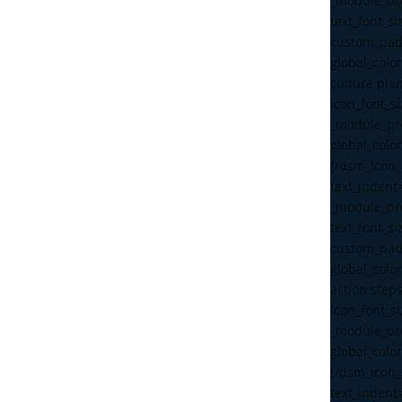
_module_pre
text_font_s
custom_pad
global_color
culture pla
icon_font_s
_module_pre
global_color
[/dsm_icon_l
text_indent
_module_pre
text_font_s
custom_pad
global_color
action step
icon_font_s
_module_pre
global_color
[/dsm_icon_l
text_indent