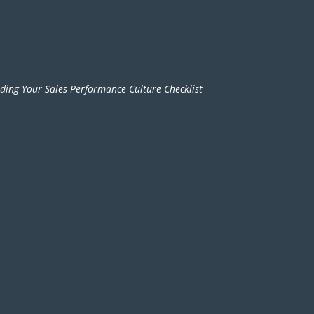
lding Your Sales Performance Culture Checklist