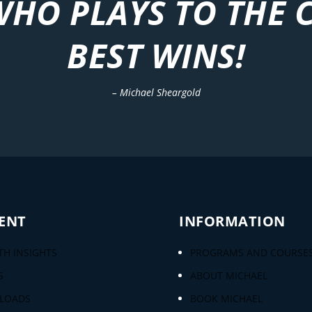
WHO PLAYS TO THE 
BEST WINS!
– Michael Sheargold
ENT
INFORMATION
H INSIGHTS
PROGRAMS AND COURSE
S
ABOUT MICHAEL
LOADS
BOOK MICHAEL