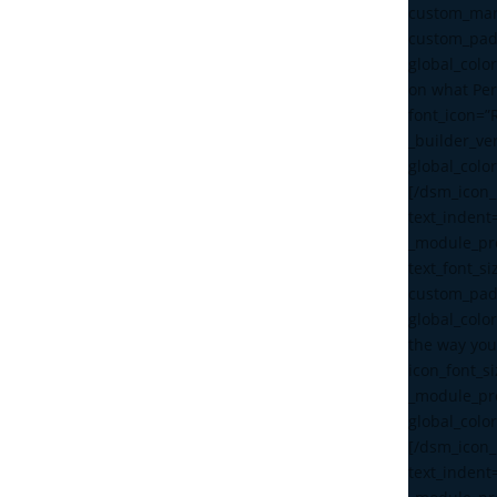
custom_mar
custom_pad
global_color
on what Pe
font_icon=”
_builder_ve
global_color
[/dsm_icon_l
text_indent
_module_pre
text_font_s
custom_pad
global_color
the way you
icon_font_s
_module_pre
global_color
[/dsm_icon_l
text_indent