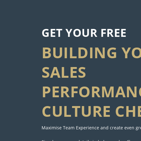
GET YOUR FREE
BUILDING Y
SALES
PERFORMAN
CULTURE CH
Maximise Team Experience and create even gre