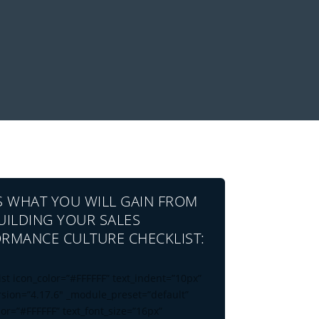
S WHAT YOU WILL GAIN FROM
UILDING YOUR SALES
RMANCE CULTURE CHECKLIST:
ist icon_color=”#FFFFFF” text_indent=”10px”
rsion=”4.17.6″ _module_preset=”default”
lor=”#FFFFFF” text_font_size=”16px”