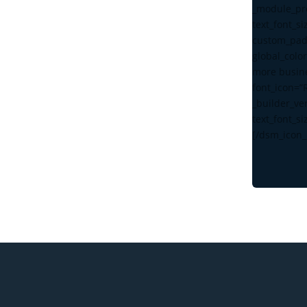
_module_pre
text_font_s
custom_pad
global_color
more busin
font_icon=”
_builder_ve
text_font_si
[/dsm_icon_l