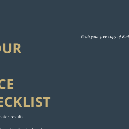
Grab your free copy of Bui
OUR
CE
ECKLIST
ater results.