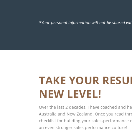
*Your personal information will not be shared wit
TAKE YOUR RESU
NEW LEVEL!
Over the last 2 decades, I have coached and 
Australia and New Zealand. Once you read th
checklist for building your sales-performance cu
an even stronger sales performance culture!