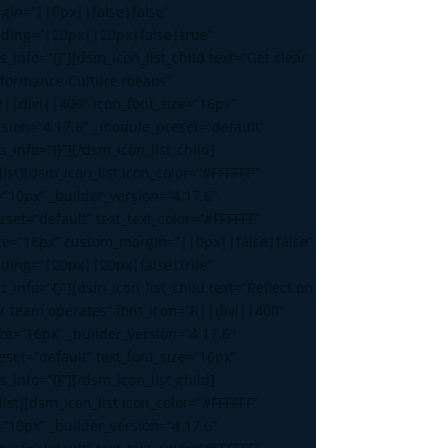
gin=”||0px||false|false”
ding=”|20px||20px|false|true”
s_info=”{}”][dsm_icon_list_child text=”Get clear
rformance Culture means”
R||divi||400″ icon_font_size=”16px”
rsion=”4.17.6″ _module_preset=”default”
s_info=”{}”][/dsm_icon_list_child]
ist][dsm_icon_list icon_color=”#FFFFFF”
=”10px” _builder_version=”4.17.6″
set=”default” text_text_color=”#FFFFFF”
ize=”18px” custom_margin=”||0px||false|false”
ding=”|20px||20px|false|true”
s_info=”{}”][dsm_icon_list_child text=”Reflect on
r team operates” font_icon=”R||divi||400″
ize=”16px” _builder_version=”4.17.6″
set=”default” text_font_size=”16px”
s_info=”{}”][/dsm_icon_list_child]
ist][dsm_icon_list icon_color=”#FFFFFF”
=”10px” _builder_version=”4.17.6″