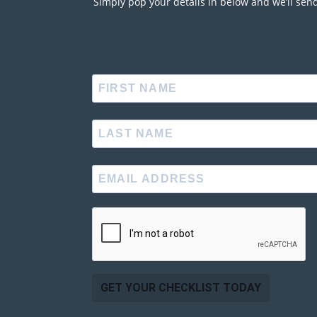
Simply pop your details in below and we’ll sen
GET YOUR CHECKLIST TODAY