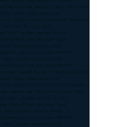
set=”default” text_text_color=”#FFFFFF”
ize=”18px” custom_margin=”||0px||false|false”
ding=”|20px||20px|false|true”
s_info=”{}”][dsm_icon_list_child text=”Build your
n” font_icon=”R||divi||400″
ize=”16px” _builder_version=”4.17.6″
set=”default” text_font_size=”16px”
s_info=”{}”][/dsm_icon_list_child]
ist][dsm_icon_list icon_color=”#FFFFFF”
=”10px” _builder_version=”4.17.6″
set=”default” text_text_color=”#FFFFFF”
ize=”18px” custom_margin=”||0px||false|false”
ding=”|20px||20px|false|true”
s_info=”{}”][dsm_icon_list_child text=”Identify
s you need to take” font_icon=”R||divi||400″
ize=”16px” _builder_version=”4.17.6″
set=”default” text_font_size=”16px”
s_info=”{}”][/dsm_icon_list_child]
ist][dsm_icon_list icon_color=”#FFFFFF”
=”10px” _builder_version=”4.17.6″